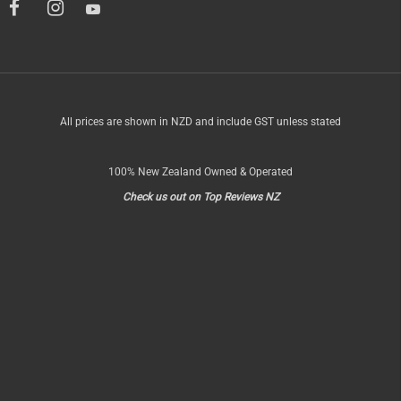
All prices are shown in NZD and include GST unless stated
100% New Zealand Owned & Operated
Check us out on Top Reviews NZ