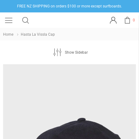
FREE NZ SHIPPING on orders $100 or more except surfboards.
0
Home
Hasta La Vissla Cap
Show Sidebar