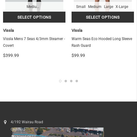
Medium-Tall
Small
Medium
Large
X-Large
Vissla
Vissla
OF
Vissla Mens 7 Seas 4/3mm Steamer -
Warm Seas Eco Hooded Long Sleeve
Covert
Rash Guard
$399.99
$99.99
4/192 Wairau Road
Glenfield
Auckland 0627