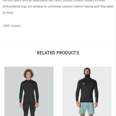
canvas fabric and an adjustable self fabric buckle closure. Details include
embroidered logo art (unique to colorway) custom interior taping and flag label
at back.
100% Cotton
RELATED PRODUCTS