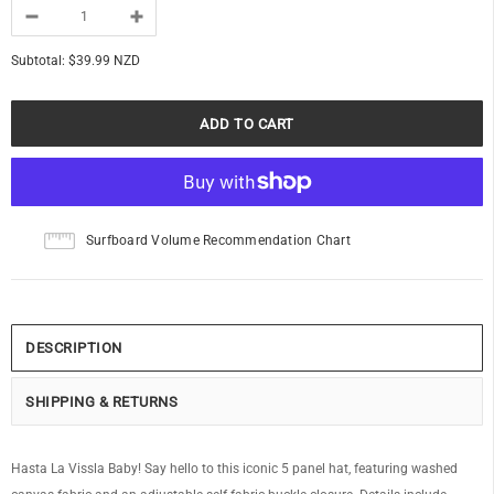
Subtotal:
$39.99 NZD
Surfboard Volume Recommendation Chart
DESCRIPTION
SHIPPING & RETURNS
Hasta La Vissla Baby! Say hello to this iconic 5 panel hat, featuring washed