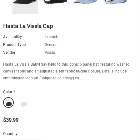
Hasta La Vissla Cap
Availability
In stock
Product Type
General
Vendor
Vissla
Hasta La Vissla Baby! Say hello to this iconic 5 panel hat, featuring washed
canvas fabric and an adjustable self fabric buckle closure. Details include
embroidered logo art (unique to colorway) cu...
Color
*
$39.99
Quantity: