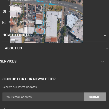
New Zealand
+64 09 476 7000
shop@ultimatesurfnskate.co.nz
HOW TO FIND US
ABOUT US
SERVICES
SIGN UP FOR OUR NEWSLETTER
Receive our latest updates.