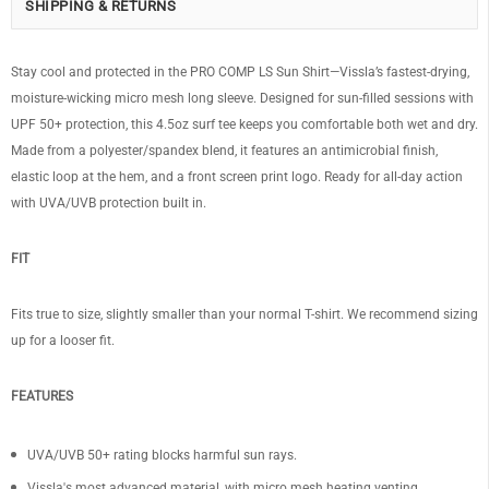
SHIPPING & RETURNS
Stay cool and protected in the PRO COMP LS Sun Shirt—Vissla’s fastest-drying,
moisture-wicking micro mesh long sleeve. Designed for sun-filled sessions with
UPF 50+ protection, this 4.5oz surf tee keeps you comfortable both wet and dry.
Made from a polyester/spandex blend, it features an antimicrobial finish,
elastic loop at the hem, and a front screen print logo. Ready for all-day action
with UVA/UVB protection built in.
FIT
Fits true to size, slightly smaller than your normal T-shirt. We recommend sizing
up for a looser fit.
FEATURES
UVA/UVB 50+ rating blocks harmful sun rays.
Vissla's most advanced material, with micro mesh heating venting