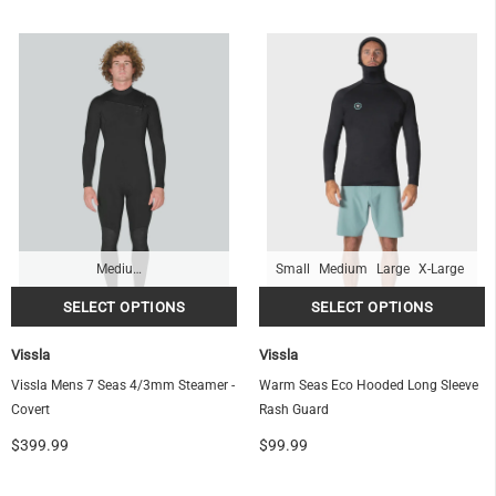
Medium-Tall
Small
Medium
Large
X-Large
Vissla
Vissla
Vissla Mens 7 Seas 4/3mm Steamer -
Warm Seas Eco Hooded Long Sleeve
Covert
Rash Guard
$399.99
$99.99