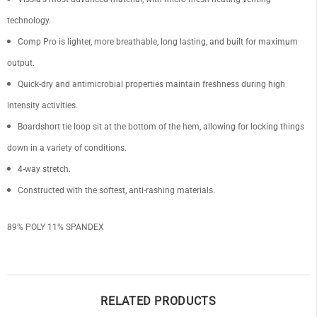
technology.
Comp Pro is lighter, more breathable, long lasting, and built for maximum
output.
OF
Quick-dry and antimicrobial properties maintain freshness during high
intensity activities.
Boardshort tie loop sit at the bottom of the hem, allowing for locking things
down in a variety of conditions.
4-way stretch.
Constructed with the softest, anti-rashing materials.
89% POLY 11% SPANDEX
RELATED PRODUCTS