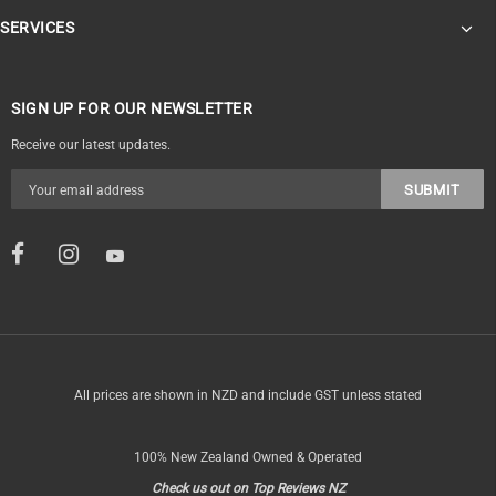
SERVICES
SIGN UP FOR OUR NEWSLETTER
Receive our latest updates.
All prices are shown in NZD and include GST unless stated
100% New Zealand Owned & Operated
Check us out on Top Reviews NZ