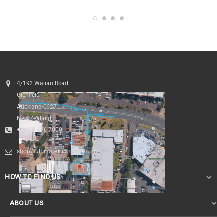
4/192 Wairau Road
Glenfield
Auckland 0627
New Zealand
+64 09 476 7000
shop@ultimatesurfnskate.co.nz
HOW TO FIND US
ABOUT US