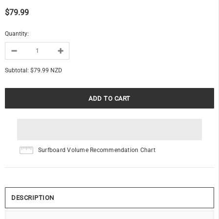
$79.99
Quantity:
Subtotal:
$79.99 NZD
Surfboard Volume Recommendation Chart
DESCRIPTION