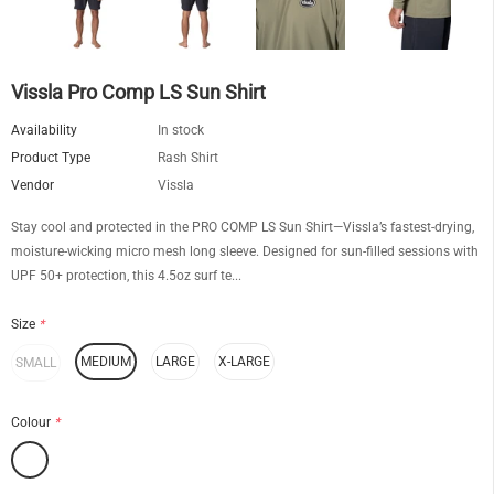
Vissla Pro Comp LS Sun Shirt
Availability
In stock
Product Type
Rash Shirt
Vendor
Vissla
Stay cool and protected in the PRO COMP LS Sun Shirt—Vissla’s fastest-drying,
moisture-wicking micro mesh long sleeve. Designed for sun-filled sessions with
UPF 50+ protection, this 4.5oz surf te...
Size
*
MEDIUM
LARGE
X-LARGE
SMALL
Colour
*