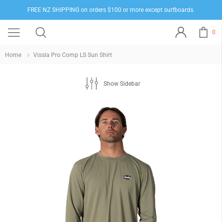
FREE NZ SHIPPING on orders $100 or more except surfboards.
0
Home
Vissla Pro Comp LS Sun Shirt
Show Sidebar