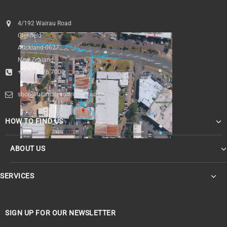
4/192 Wairau Road
Glenfield
Auckland 0627
New Zealand
+64 09 476 7000
shop@ultimatesurfnskate.co.nz
HOW TO FIND US
ABOUT US
SERVICES
SIGN UP FOR OUR NEWSLETTER