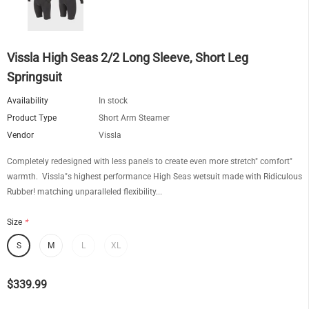
Vissla High Seas 2/2 Long Sleeve, Short Leg
Springsuit
Availability
In stock
Product Type
Short Arm Steamer
Vendor
Vissla
Completely redesigned with less panels to create even more stretch" comfort"
warmth. Vissla"s highest performance High Seas wetsuit made with Ridiculous
Rubber! matching unparalleled flexibility...
Size
*
S
M
L
XL
$339.99