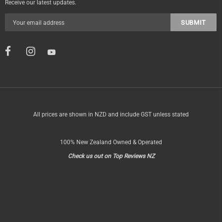
Receive our latest updates.
All prices are shown in NZD and include GST unless stated
100% New Zealand Owned & Operated
Check us out on Top Reviews NZ