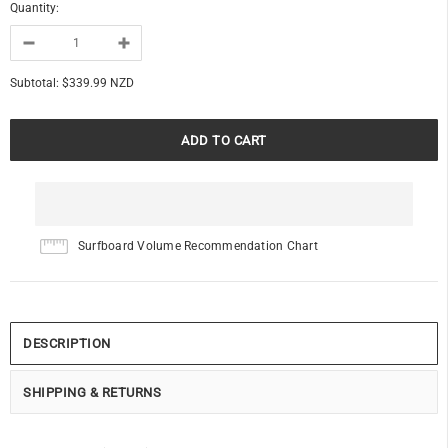
Quantity:
Subtotal:
$339.99 NZD
Surfboard Volume Recommendation Chart
DESCRIPTION
SHIPPING & RETURNS