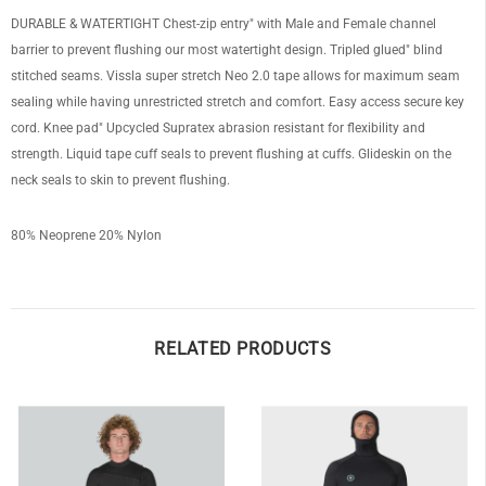
DURABLE & WATERTIGHT Chest-zip entry" with Male and Female channel
barrier to prevent flushing our most watertight design. Tripled glued" blind
stitched seams. Vissla super stretch Neo 2.0 tape allows for maximum seam
sealing while having unrestricted stretch and comfort. Easy access secure key
OF
cord. Knee pad" Upcycled Supratex abrasion resistant for flexibility and
strength. Liquid tape cuff seals to prevent flushing at cuffs. Glideskin on the
neck seals to skin to prevent flushing.
80% Neoprene 20% Nylon
RELATED PRODUCTS