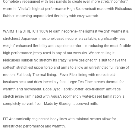
Completely redesigned with less panels to create even more stretch" comfort"
warmth. Vissla"s highest performance High Seas wetsuit made with Ridiculous
Rubber! matching unparalleled flexibility with cozy warmth.
WARMTH & STRETCH 100% I-Foam neoprene - the lightest weight" warmest &
stretchiest Japanese limestone-based neoprene available; significantly less
weight" enhanced flexibility and superior comfort. Introducing the most flexible
high-performance jersey used in any of our wetsuits. We are calling it
Ridiculous Rubber! So stretchy its crazy! We've designed this suit to have the
softest" stretchiest upper torso and arms to allow an unrestricted full range of
motion. Full body Thermal lining. Fever Fiber lining with more stretch
insulates heat and dries incredibly fast. Legs: Eco Fiber stretch thermal for
warmth and movement. Dope Dyed Fabric- Softer" eco-friendly" anti-fade
stretch jersey laminated with AquaA eco-friendly water-based lamination is
completely solvent free. Made by Bluesign approved mills.
FIT Anatomically engineered body lines with minimal seams allow for
unrestricted performance and warmth.