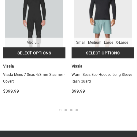
Medium-Tall
Small
Medium
Large
X-Large
Vissla
Vissla
Vissla Mens 7 Seas 4/3mm Steamer -
Warm Seas Eco Hooded Long Sleeve
Covert
Rash Guard
$399.99
$99.99