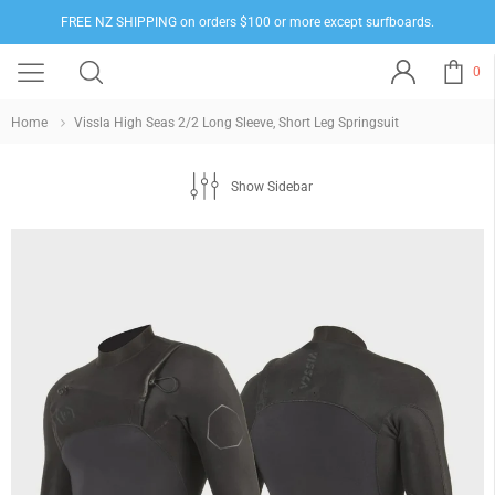
FREE NZ SHIPPING on orders $100 or more except surfboards.
0
Home
Vissla High Seas 2/2 Long Sleeve, Short Leg Springsuit
Show Sidebar