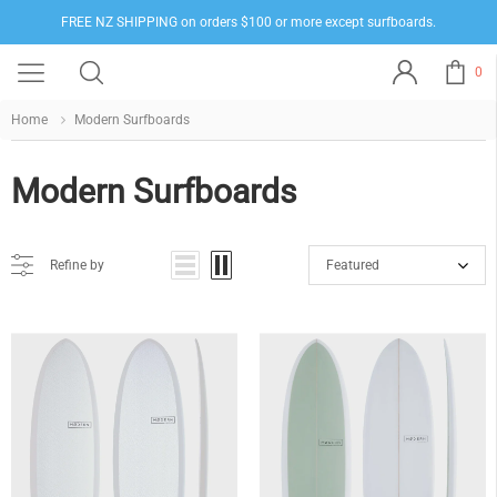
FREE NZ SHIPPING on orders $100 or more except surfboards.
0
Home
Modern Surfboards
Modern Surfboards
Refine by
Featured