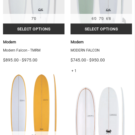
7'0
6'0
7'0
6'8
Modern
Modern
Modern Falcon - TMRM
MODERN FALCON
$895.00
-
$975.00
$745.00
-
$950.00
+ 1