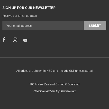
SIGN UP FOR OUR NEWSLETTER
Receive our latest updates.
All prices are shown in NZD and include GST unless stated
100% New Zealand Owned & Operated
Check us out on Top Reviews NZ