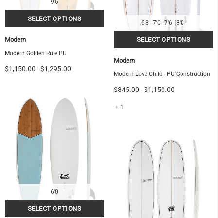
9'6
6'8
7'0
7'6
8'0
Modern
Modern Golden Rule PU
Modern
$1,150.00
-
$1,295.00
Modern Love Child - PU Construction
$845.00
-
$1,150.00
+ 1
6'0