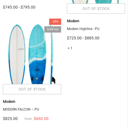
$745.00
-
$795.00
Modern
-20%
Modern Highline - PU
Sold out
$725.00
-
$885.00
+ 1
Modern
MODERN FALCON – PU
$660.00
$825.00
from