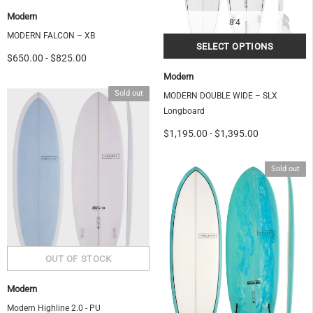
Modern
8'4
MODERN FALCON – XB
$650.00
-
$825.00
Modern
Sold out
MODERN DOUBLE WIDE – SLX
Longboard
$1,195.00
-
$1,395.00
Sold out
Modern
Modern Highline 2.0 - PU