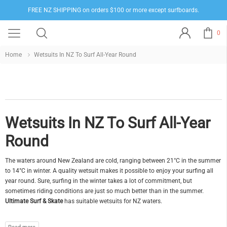
FREE NZ SHIPPING on orders $100 or more except surfboards.
0
Home
Wetsuits In NZ To Surf All-Year Round
Wetsuits In NZ To Surf All-Year
Round
The waters around New Zealand are cold, ranging between 21°C in the summer
to 14°C in winter. A quality wetsuit makes it possible to enjoy your surfing all
year round. Sure, surfing in the winter takes a lot of commitment, but
sometimes riding conditions are just so much better than in the summer.
Ultimate Surf & Skate
has suitable wetsuits for NZ waters.