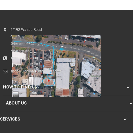
4/192 Wairau Road
Glenfield
Auckland 0627
New Zealand
+64 09 476 7000
shop@ultimatesurfnskate.co.nz
HOW TO FIND US
ABOUT US
SERVICES