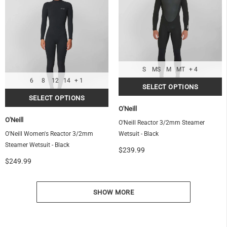
S
MS
M
MT
+ 4
6
8
12
14
+ 1
O'Neill
O'Neill
O'Neill Reactor 3/2mm Steamer
O'Neill Women's Reactor 3/2mm
Wetsuit - Black
Steamer Wetsuit - Black
$239.99
$249.99
SHOW MORE