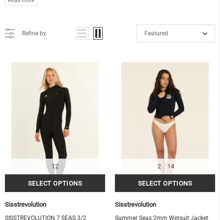
Refine by
Featured
12
2
14
Sisstrevolution
Sisstrevolution
SISSTREVOLUTION 7 SEAS 3/2
Summer Seas 2mm Wetsuit Jacket