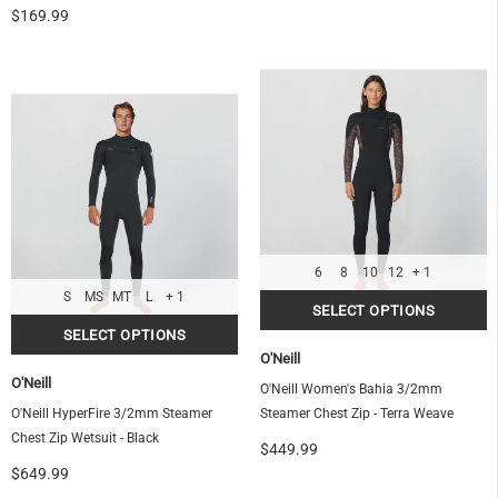
$169.99
6
8
10
12
+ 1
S
MS
MT
L
+ 1
O'Neill
O'Neill
O'Neill Women's Bahia 3/2mm
O'Neill HyperFire 3/2mm Steamer
Steamer Chest Zip - Terra Weave
Chest Zip Wetsuit - Black
$449.99
$649.99