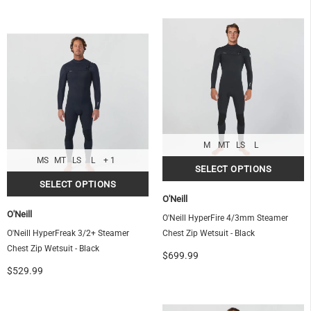
M
MT
LS
L
MS
MT
LS
L
+ 1
O'Neill
O'Neill
O'Neill HyperFire 4/3mm Steamer
O'Neill HyperFreak 3/2+ Steamer
Chest Zip Wetsuit - Black
Chest Zip Wetsuit - Black
$699.99
$529.99