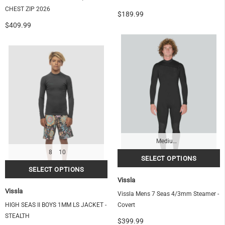
CHEST ZIP 2026
$189.99
$409.99
Medium-Tall
8
10
Vissla
Vissla
Vissla Mens 7 Seas 4/3mm Steamer -
HIGH SEAS II BOYS 1MM LS JACKET -
Covert
STEALTH
$399.99