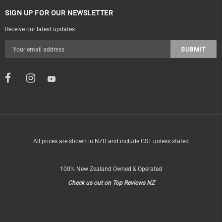
SIGN UP FOR OUR NEWSLETTER
Receive our latest updates.
All prices are shown in NZD and include GST unless stated
100% New Zealand Owned & Operated
Check us out on Top Reviews NZ