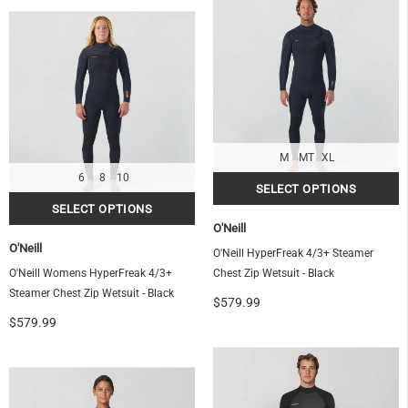
OF
M
MT
XL
6
8
10
O'Neill
O'Neill
O'Neill HyperFreak 4/3+ Steamer
O'Neill Womens HyperFreak 4/3+
Chest Zip Wetsuit - Black
Steamer Chest Zip Wetsuit - Black
$579.99
$579.99