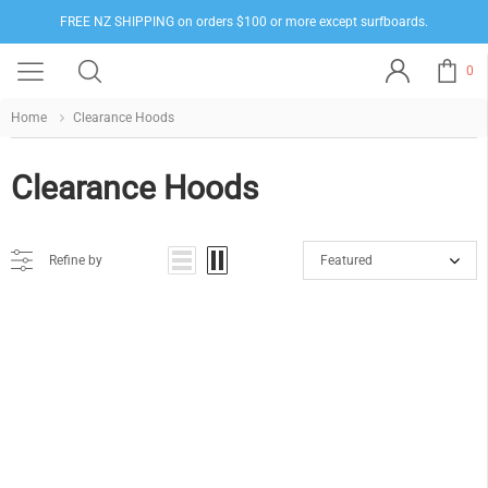
FREE NZ SHIPPING on orders $100 or more except surfboards.
0
Home
Clearance Hoods
Clearance Hoods
Refine by
Featured
Sorry, there are no products in this collection