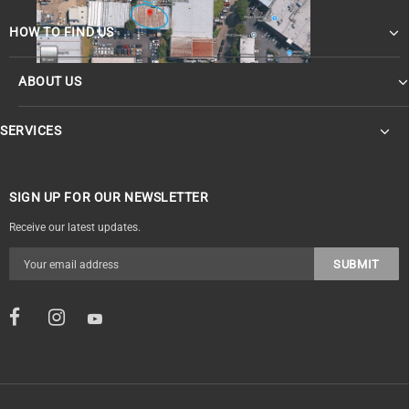
HOW TO FIND US
ABOUT US
SERVICES
SIGN UP FOR OUR NEWSLETTER
Receive our latest updates.