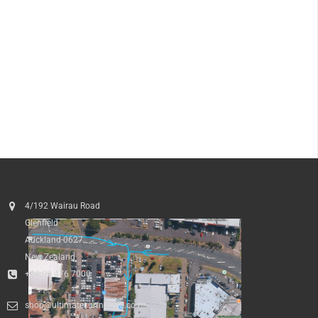
4/192 Wairau Road
Glenfield
Auckland 0627
New Zealand
+64 09 476 7000
shop@ultimatesurfnskate.co.nz