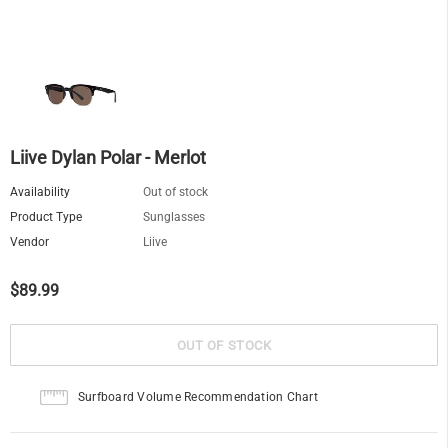
Liive Dylan Polar - Merlot
Availability
Out of stock
Product Type
Sunglasses
Vendor
Liive
$89.99
Surfboard Volume Recommendation Chart