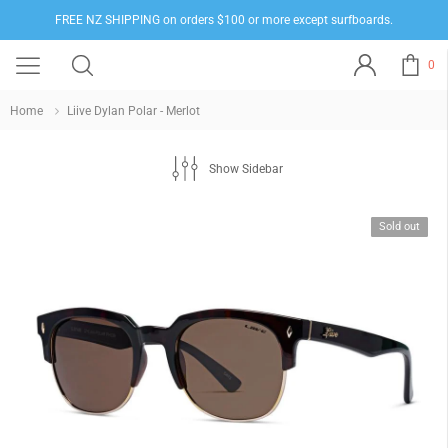
FREE NZ SHIPPING on orders $100 or more except surfboards.
0
Home
Liive Dylan Polar - Merlot
Show Sidebar
Sold out