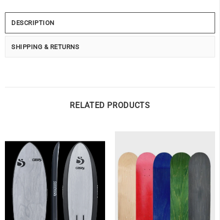
DESCRIPTION
SHIPPING & RETURNS
RELATED PRODUCTS