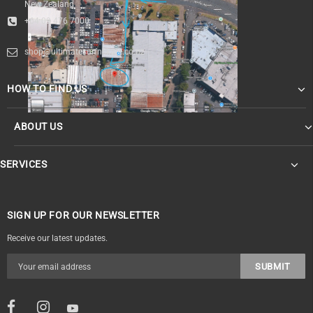
New Zealand
+64 09 476 7000
shop@ultimatesurfnskate.co.nz
HOW TO FIND US
ABOUT US
SERVICES
SIGN UP FOR OUR NEWSLETTER
Receive our latest updates.