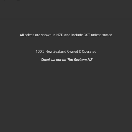
OF
All prices are shown in NZD and include GST unless stated
100% New Zealand Owned & Operated
Check us out on Top Reviews NZ