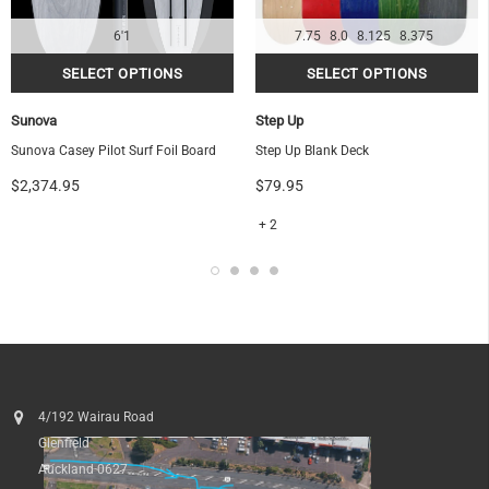
6'1
7.75
8.0
8.125
8.375
Sunova
Step Up
Sunova Casey Pilot Surf Foil Board
Step Up Blank Deck
$2,374.95
$79.95
+ 2
4/192 Wairau Road
Glenfield
Auckland 0627