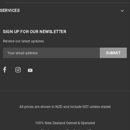
SERVICES
SIGN UP FOR OUR NEWSLETTER
Receive our latest updates.
All prices are shown in NZD and include GST unless stated
100% New Zealand Owned & Operated