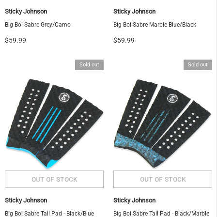
Sticky Johnson
Sticky Johnson
Big Boi Sabre Grey/Camo
Big Boi Sabre Marble Blue/Black
$59.99
$59.99
Sold out
Sold out
Sticky Johnson
Sticky Johnson
Big Boi Sabre Tail Pad - Black/Blue
Big Boi Sabre Tail Pad - Black/Marble