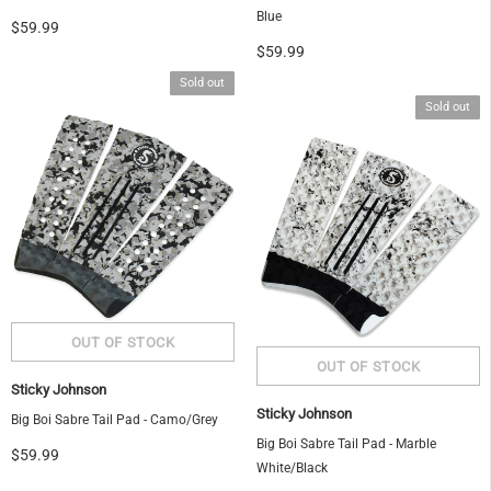
Blue
$59.99
$59.99
Sold out
Sold out
Sticky Johnson
Sticky Johnson
Big Boi Sabre Tail Pad - Camo/Grey
Big Boi Sabre Tail Pad - Marble
$59.99
White/Black