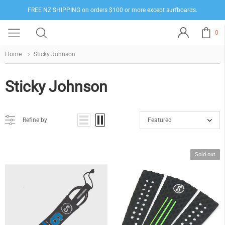
FREE NZ SHIPPING on orders $100 or more except surfboards.
0
Home
Sticky Johnson
Sticky Johnson
Refine by
Featured
Sold out