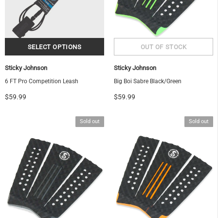
Sticky Johnson
Sticky Johnson
6 FT Pro Competition Leash
Big Boi Sabre Black/Green
$59.99
$59.99
Sold out
Sold out