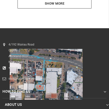
SHOW MORE
4/192 Wairau Road
Glenfield
Auckland 0627
New Zealand
+64 09 476 7000
shop@ultimatesurfnskate.co.nz
HOW TO FIND US
ABOUT US