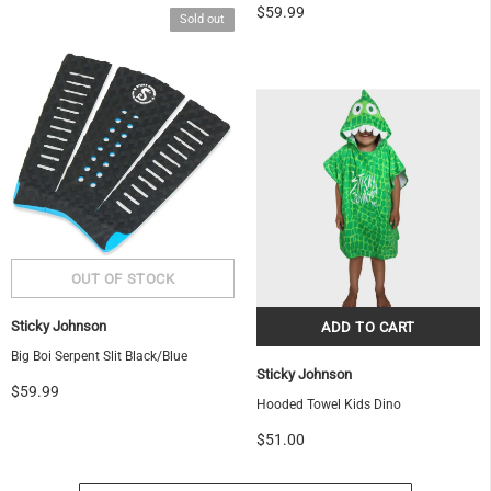
$59.99
Sold out
OF
Sticky Johnson
Big Boi Serpent Slit Black/Blue
Sticky Johnson
$59.99
Hooded Towel Kids Dino
$51.00