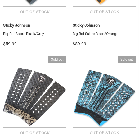
Sticky Johnson
Sticky Johnson
Big Boi Sabre Black/Grey
Big Boi Sabre Black/Orange
$59.99
$59.99
Sold out
Sold out