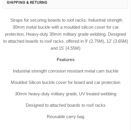
SHIPPING & RETURNS
Straps for securing boards to roof racks. Industrial strength
30mm metal buckle with a moulded silicon cover for car
protection. Heavy-duty 30mm military grade webbing. Designed
to attached boards to roof racks. offered in 9' (2.75M), 12' (3.65M)
and 15' (4.55M)
Features
Industrial strength corrosion resistant metal cam buckle
Moulded Silicon buckle cover for board and car protection
30mm heavy-duty military grade, UV treated webbing
Designed to attached boards to roof racks
Reusable carry bag