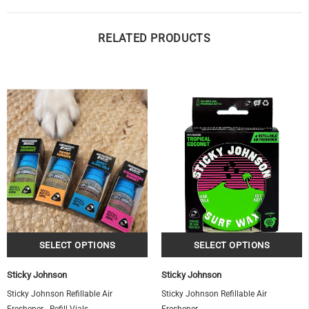
RELATED PRODUCTS
OF
Sticky Johnson
Sticky Johnson
Sticky Johnson Refillable Air
Sticky Johnson Refillable Air