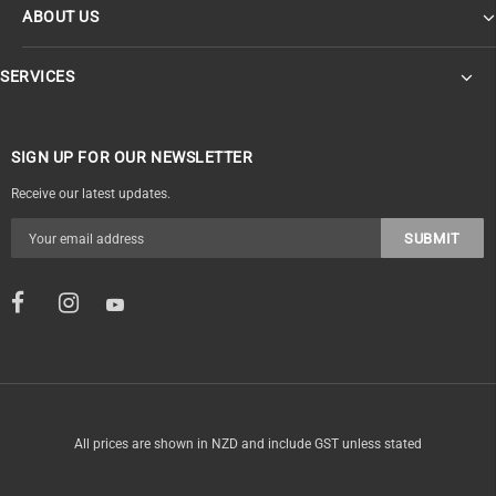
ABOUT US
SERVICES
SIGN UP FOR OUR NEWSLETTER
Receive our latest updates.
All prices are shown in NZD and include GST unless stated