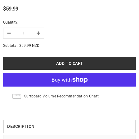
$59.99
Quantity:
Subtotal:
$59.99 NZD
Surfboard Volume Recommendation Chart
DESCRIPTION