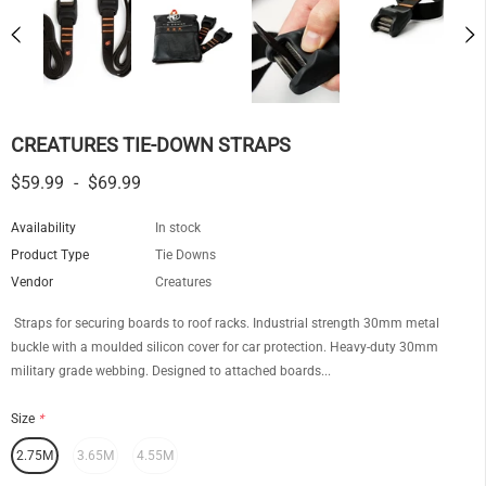
CREATURES TIE-DOWN STRAPS
$59.99
-
$69.99
Availability
In stock
Product Type
Tie Downs
Vendor
Creatures
Straps for securing boards to roof racks. Industrial strength 30mm metal
buckle with a moulded silicon cover for car protection. Heavy-duty 30mm
military grade webbing. Designed to attached boards...
Size
*
2.75M
3.65M
4.55M