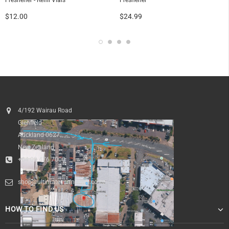
Freshener - Refill Vials
Freshener
$12.00
$24.99
4/192 Wairau Road
Glenfield
Auckland 0627
New Zealand
+64 09 476 7000
shop@ultimatesurfnskate.co.nz
HOW TO FIND US