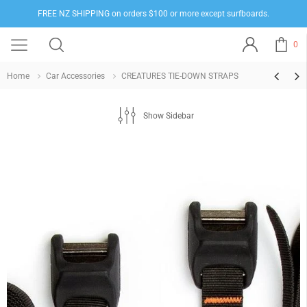
FREE NZ SHIPPING on orders $100 or more except surfboards.
0
Home
Car Accessories
CREATURES TIE-DOWN STRAPS
Show Sidebar