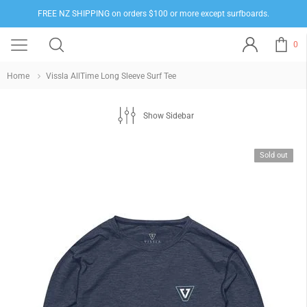
FREE NZ SHIPPING on orders $100 or more except surfboards.
0
Home
Vissla AllTime Long Sleeve Surf Tee
Show Sidebar
Sold out