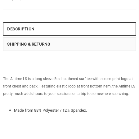
DESCRIPTION
SHIPPING & RETURNS
The Alltime LS is a long sleeve 5oz heathered surf tee with screen print logo at
front chest and back. Featuring elastic loop at front bottom hem, the Alltime LS
pretty much adds hours to your sessions on a trip to somewhere scorching.
Made from 88% Polyester / 12% Spandex.