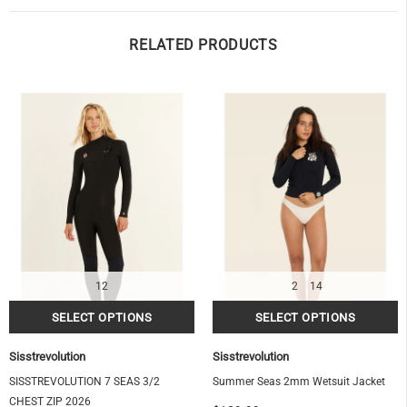
RELATED PRODUCTS
12
2
14
Sisstrevolution
Sisstrevolution
SISSTREVOLUTION 7 SEAS 3/2
Summer Seas 2mm Wetsuit Jacket
CHEST ZIP 2026