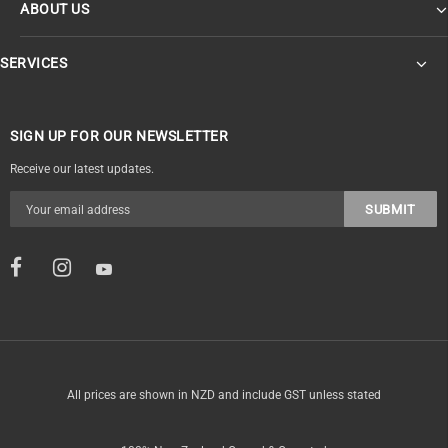
ABOUT US
SERVICES
SIGN UP FOR OUR NEWSLETTER
Receive our latest updates.
All prices are shown in NZD and include GST unless stated