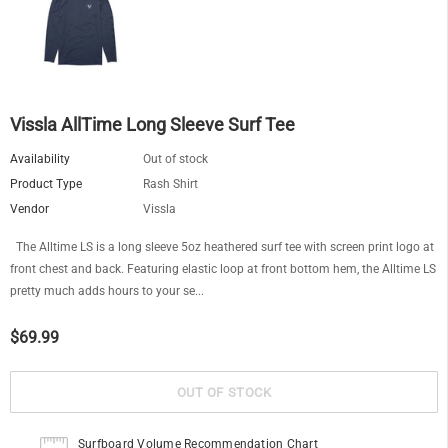
Vissla AllTime Long Sleeve Surf Tee
Availability
Out of stock
Product Type
Rash Shirt
Vendor
Vissla
The Alltime LS is a long sleeve 5oz heathered surf tee with screen print logo at
front chest and back. Featuring elastic loop at front bottom hem, the Alltime LS
pretty much adds hours to your se...
$69.99
Surfboard Volume Recommendation Chart