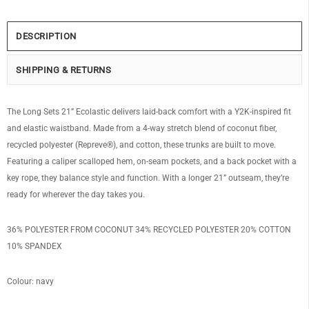
DESCRIPTION
SHIPPING & RETURNS
The Long Sets 21” Ecolastic delivers laid-back comfort with a Y2K-inspired fit
and elastic waistband. Made from a 4-way stretch blend of coconut fiber,
recycled polyester (Repreve®), and cotton, these trunks are built to move.
Featuring a caliper scalloped hem, on-seam pockets, and a back pocket with a
key rope, they balance style and function. With a longer 21” outseam, they’re
ready for wherever the day takes you.
36% POLYESTER FROM COCONUT 34% RECYCLED POLYESTER 20% COTTON
10% SPANDEX
Colour: navy