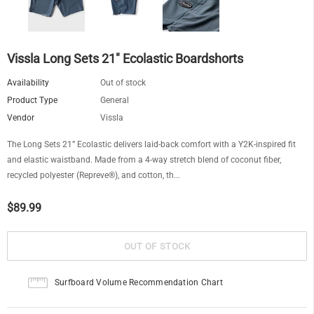
Vissla Long Sets 21" Ecolastic Boardshorts
Availability
Out of stock
Product Type
General
Vendor
Vissla
The Long Sets 21” Ecolastic delivers laid-back comfort with a Y2K-inspired fit
and elastic waistband. Made from a 4-way stretch blend of coconut fiber,
recycled polyester (Repreve®), and cotton, th...
$89.99
Surfboard Volume Recommendation Chart