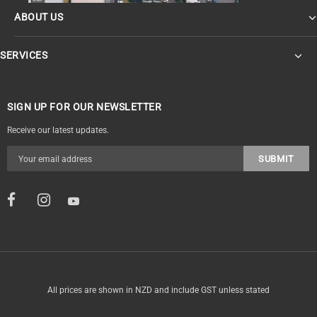
ABOUT US
SERVICES
SIGN UP FOR OUR NEWSLETTER
Receive our latest updates.
All prices are shown in NZD and include GST unless stated