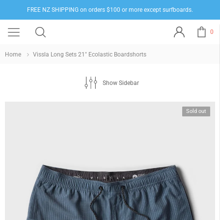
FREE NZ SHIPPING on orders $100 or more except surfboards.
0
Home
Vissla Long Sets 21" Ecolastic Boardshorts
Show Sidebar
Sold out