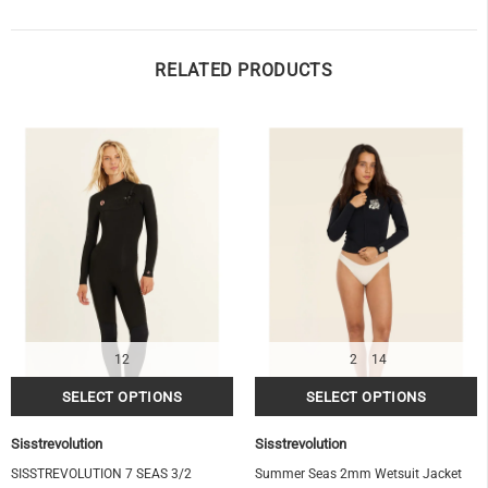
RELATED PRODUCTS
12
2
14
Sisstrevolution
Sisstrevolution
SISSTREVOLUTION 7 SEAS 3/2
Summer Seas 2mm Wetsuit Jacket