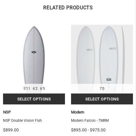
RELATED PRODUCTS
5'11
6'2
6'5
7'0
NSP
Modern
NSP Double Vision Fish
Modern Falcon - TMRM
$899.00
$895.00
-
$975.00