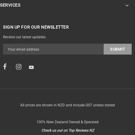
SERVICES
SIGN UP FOR OUR NEWSLETTER
Receive our latest updates.
All prices are shown in NZD and include GST unless stated
100% New Zealand Owned & Operated
Check us out on Top Reviews NZ