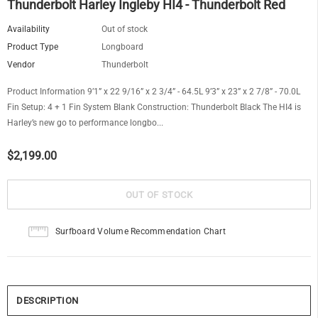
Thunderbolt Harley Ingleby HI4 - Thunderbolt Red
Availability
Out of stock
Product Type
Longboard
Vendor
Thunderbolt
Product Information 9’1” x 22 9/16” x 2 3/4” - 64.5L 9’3” x 23” x 2 7/8” - 70.0L
Fin Setup: 4 + 1 Fin System Blank Construction: Thunderbolt Black The HI4 is
Harley’s new go to perfor­mance longbo...
$2,199.00
Surfboard Volume Recommendation Chart
DESCRIPTION