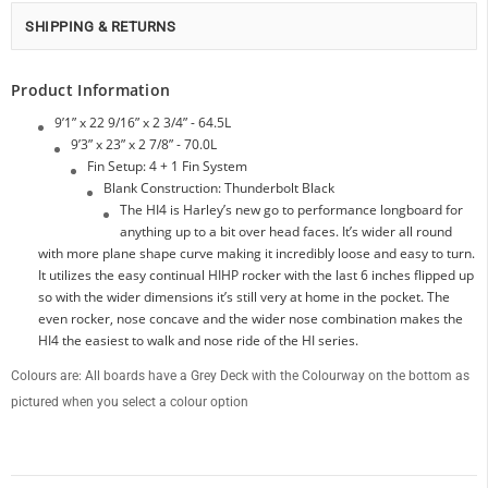
SHIPPING & RETURNS
Product Information
9’1” x 22 9/16” x 2 3/4” - 64.5L
9’3” x 23” x 2 7/8” - 70.0L
Fin Setup: 4 + 1 Fin System
Blank Construction: Thunderbolt Black
The HI4 is Harley’s new go to perfor­mance longboard for
anything up to a bit over head faces. It’s wider all round
with more plane shape curve making it incredibly loose and easy to turn.
It uti­lizes the easy continual HIHP rocker with the last 6 inches flipped up
so with the wider dimensions it’s still very at home in the pocket. The
even rocker, nose con­cave and the wider nose combination makes the
HI4 the easiest to walk and nose ride of the HI series.
Colours are: All boards have a Grey Deck with the Colourway on the bottom as
pictured when you select a colour option