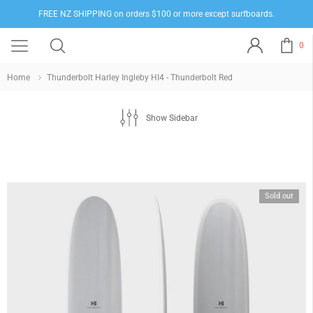
FREE NZ SHIPPING on orders $100 or more except surfboards.
0
Home
Thunderbolt Harley Ingleby HI4 - Thunderbolt Red
Show Sidebar
Sold out