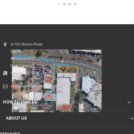
4/192 Wairau Road
Glenfield
Auckland 0627
New Zealand
+64 09 476 7000
shop@ultimatesurfnskate.co.nz
HOW TO FIND US
ABOUT US