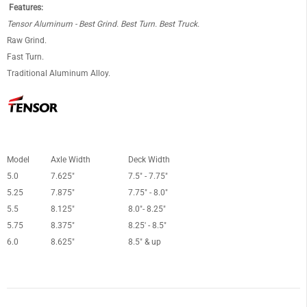
Features:
Tensor Aluminum - Best Grind. Best Turn. Best Truck.
Raw Grind.
Fast Turn.
Traditional Aluminum Alloy.
Model
Axle Width
Deck Width
5.0
7.625"
7.5" - 7.75"
5.25
7.875"
7.75" - 8.0"
5.5
8.125"
8.0"- 8.25"
5.75
8.375"
8.25' - 8.5"
6.0
8.625"
8.5" & up