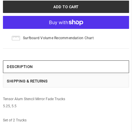
Surfboard Volume Recommendation Chart
DESCRIPTION
SHIPPING & RETURNS
Tensor Alum Stencil Mirror Fade Trucks
5.25, 5.5
Set of 2 Trucks