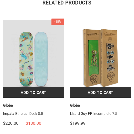
RELATED PRODUCTS
-18%
OF
Globe
Globe
Impala Ethereal Deck 8.0
LIzard Guy FP Incomplete 7.5
$220.00
$180.00
$199.99