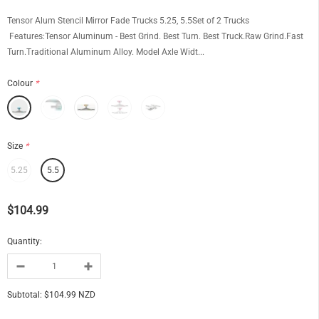
Tensor Alum Stencil Mirror Fade Trucks 5.25, 5.5Set of 2 Trucks
Features:Tensor Aluminum - Best Grind. Best Turn. Best Truck.Raw Grind.Fast
Turn.Traditional Aluminum Alloy. Model Axle Widt...
Colour
*
Size
*
5.25
5.5
$104.99
Quantity:
Subtotal:
$104.99 NZD