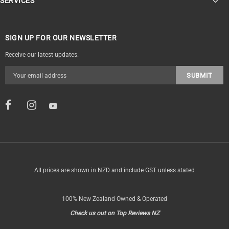
SERVICES
SIGN UP FOR OUR NEWSLETTER
Receive our latest updates.
All prices are shown in NZD and include GST unless stated
100% New Zealand Owned & Operated
Check us out on Top Reviews NZ