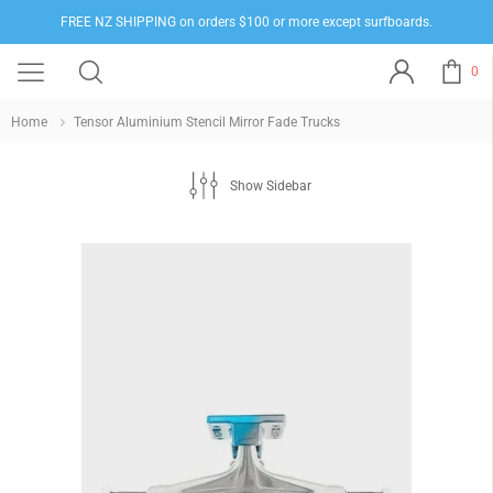
FREE NZ SHIPPING on orders $100 or more except surfboards.
0
Home
Tensor Aluminium Stencil Mirror Fade Trucks
Show Sidebar