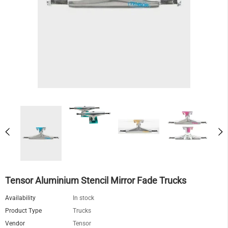
Tensor Aluminium Stencil Mirror Fade Trucks
Availability
In stock
Product Type
Trucks
Vendor
Tensor