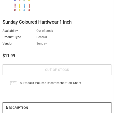
Sunday Coloured Hardwear 1 Inch
Availability
Out of stock
Product Type
General
Vendor
Sunday
$11.99
Surfboard Volume Recommendation Chart
DESCRIPTION