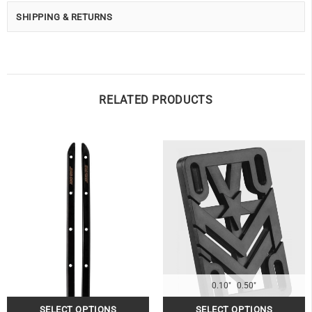
SHIPPING & RETURNS
RELATED PRODUCTS
0.10"
0.50"