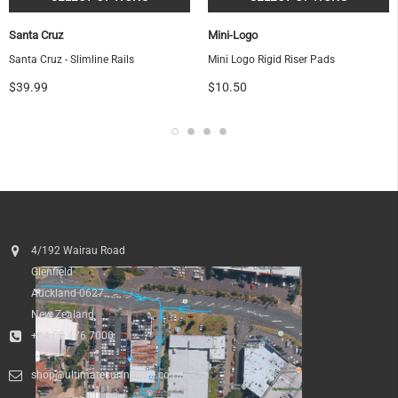
Santa Cruz
Mini-Logo
Santa Cruz - Slimline Rails
Mini Logo Rigid Riser Pads
$39.99
$10.50
4/192 Wairau Road
Glenfield
Auckland 0627
New Zealand
+64 09 476 7000
shop@ultimatesurfnskate.co.nz