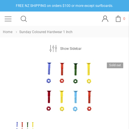
FREE NZ SHIPPING on orders $100 or more except surfboards.
0
Home
Sunday Coloured Hardwear 1 Inch
Show Sidebar
Sold out