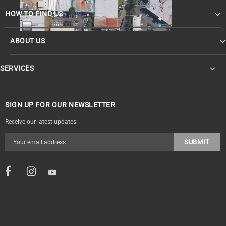
HOW TO FIND US
ABOUT US
SERVICES
SIGN UP FOR OUR NEWSLETTER
Receive our latest updates.