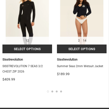
OF
12
2
14
Sisstrevolution
Sisstrevolution
SISSTREVOLUTION 7 SEAS 3/2
Summer Seas 2mm Wetsuit Jacket
CHEST ZIP 2026
$189.99
$409.99