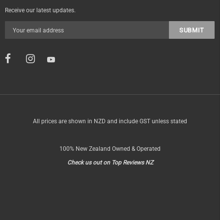
Receive our latest updates.
All prices are shown in NZD and include GST unless stated
100% New Zealand Owned & Operated
Check us out on Top Reviews NZ