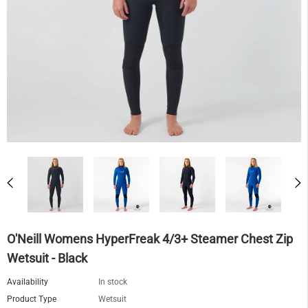
O'Neill Womens HyperFreak 4/3+ Steamer Chest Zip
Wetsuit - Black
Availability
In stock
Product Type
Wetsuit