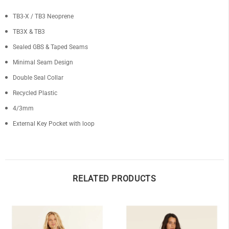
TB3-X / TB3 Neoprene
TB3X & TB3
Sealed GBS & Taped Seams
Minimal Seam Design
Double Seal Collar
Recycled Plastic
4/3mm
External Key Pocket with loop
RELATED PRODUCTS