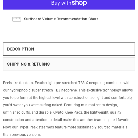
Surfboard Volume Recommendation Chart
DESCRIPTION
SHIPPING & RETURNS
Feels like freedom. Featherlight pre-stretched TB3-X neoprene, combined with
our hydrophobic super stretch TB3 neoprene. This exclusive technology allows
you to perform at the highest level with construction so light and comfortable,
you'd swear you were surfing naked. Featuring minimal seam design,
unfinished cuffs, and durable Krypto Knee Padz, the lightweight, quality
construction and attention to detail make this another team-inspired favorite.
Now, our HyperFreak steamers feature more sustainably sourced materials
than previous versions.