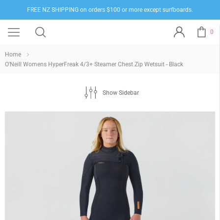
FREE NZ SHIPPING on orders $100 or more except surfboards.
0
Home
O'Neill Womens HyperFreak 4/3+ Steamer Chest Zip Wetsuit - Black
Show Sidebar