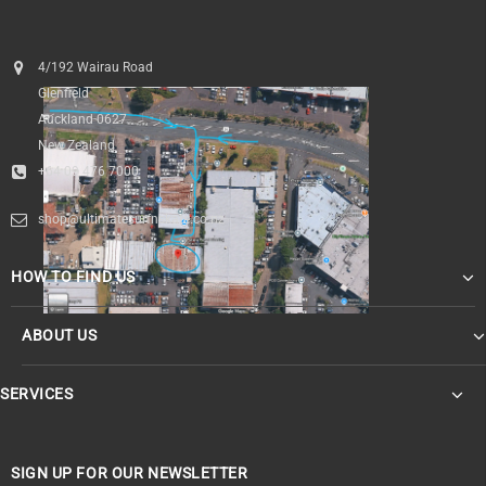
4/192 Wairau Road
Glenfield
Auckland 0627
New Zealand
+64 09 476 7000
shop@ultimatesurfnskate.co.nz
HOW TO FIND US
ABOUT US
SERVICES
SIGN UP FOR OUR NEWSLETTER