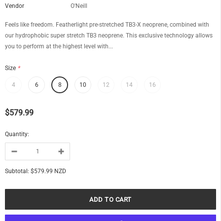
Vendor
O'Neill
Feels like freedom. Featherlight pre-stretched TB3-X neoprene, combined with
our hydrophobic super stretch TB3 neoprene. This exclusive technology allows
you to perform at the highest level with...
Size
*
4
6
8
10
12
14
16
$579.99
Quantity:
Subtotal:
$579.99 NZD