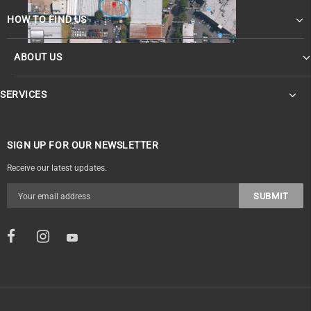
HOW TO FIND US
ABOUT US
OF
SERVICES
SIGN UP FOR OUR NEWSLETTER
Receive our latest updates.