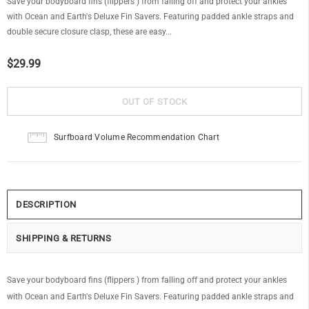
Save your bodyboard fins (flippers ) from falling off and protect your ankles
with Ocean and Earth's Deluxe Fin Savers. Featuring padded ankle straps and
double secure closure clasp, these are easy...
$29.99
Surfboard Volume Recommendation Chart
DESCRIPTION
SHIPPING & RETURNS
Save your bodyboard fins (flippers ) from falling off and protect your ankles
with Ocean and Earth's Deluxe Fin Savers. Featuring padded ankle straps and