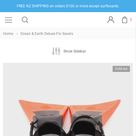
FREE NZ SHIPPING on orders $100 or more except surfboards.
0
Home
Ocean & Earth Deluxe Fin Savers
Show Sidebar
Sold out