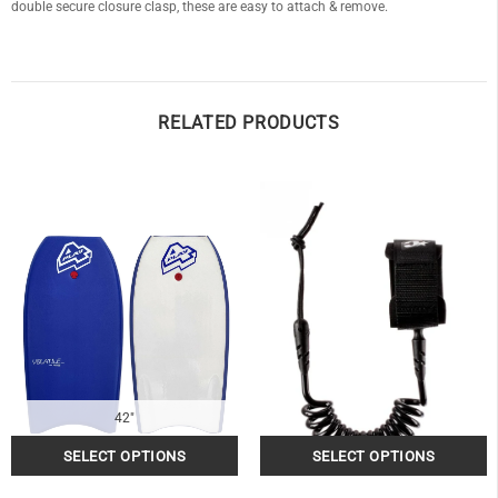
double secure closure clasp, these are easy to attach & remove.
RELATED PRODUCTS
42"