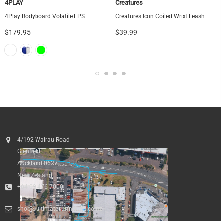
4PLAY
Creatures
4Play Bodyboard Volatile EPS
Creatures Icon Coiled Wrist Leash
$179.95
$39.99
4/192 Wairau Road
Glenfield
Auckland 0627
New Zealand
+64 09 476 7000
shop@ultimatesurfnskate.co.nz