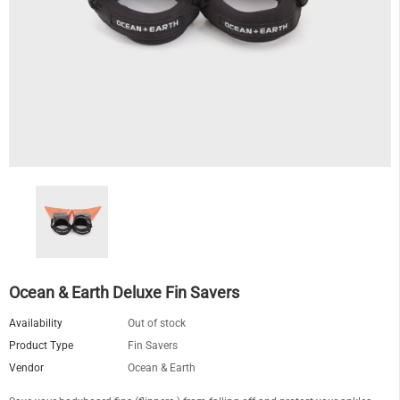
Ocean & Earth Deluxe Fin Savers
Availability
Out of stock
Product Type
Fin Savers
Vendor
Ocean & Earth