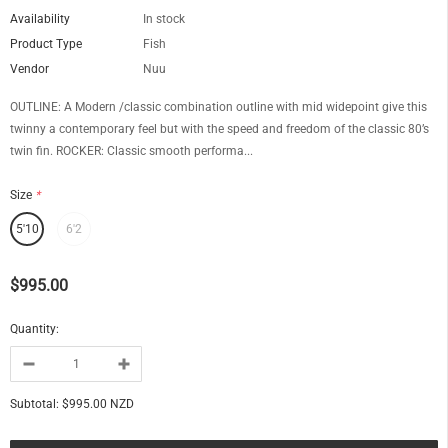
Availability
In stock
Product Type
Fish
Vendor
Nuu
OUTLINE: A Modern /classic combination outline with mid widepoint give this
twinny a contemporary feel but with the speed and freedom of the classic 80’s
twin fin. ROCKER: Classic smooth performa...
Size
*
5'10
6'2
$995.00
Quantity:
Subtotal:
$995.00 NZD