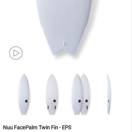
Nuu FacePalm Twin Fin - EPS