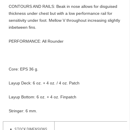
CONTOURS AND RAILS: Beak in nose allows for disguised
thickness under chest but with a low performance rail for
sensitivity under foot. Mellow V throughout increasing slightly
inbetween fins.
OF
PERFORMANCE: All Rounder
Core: EPS 36 g.
Layup Deck: 6 oz. + 4 oz. / 4 oz. Patch
Layup Bottom: 6 oz. + 4 oz. Finpatch
Stringer: 6 mm.
STOCK DIMENSIONS