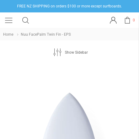
FREE NZ SHIPPING on orders $100 or more except surfboards.
0
Home
Nuu FacePalm Twin Fin - EPS
Show Sidebar