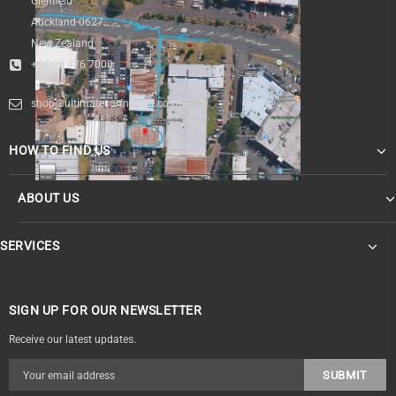
Glenfield
Auckland 0627
New Zealand
+64 09 476 7000
shop@ultimatesurfnskate.co.nz
HOW TO FIND US
ABOUT US
SERVICES
SIGN UP FOR OUR NEWSLETTER
Receive our latest updates.