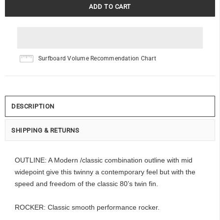
Surfboard Volume Recommendation Chart
DESCRIPTION
SHIPPING & RETURNS
OUTLINE: A Modern /classic combination outline with mid
widepoint give this twinny a contemporary feel but with the
speed and freedom of the classic 80’s twin fin.
ROCKER: Classic smooth performance rocker.