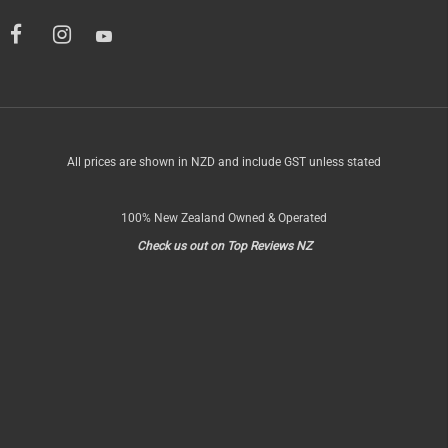
All prices are shown in NZD and include GST unless stated
100% New Zealand Owned & Operated
Check us out on Top Reviews NZ