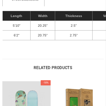
Length
Width
Thickness
V
5'10"
20.25"
2.5"
6'2"
20.75"
2.75"
RELATED PRODUCTS
-18%