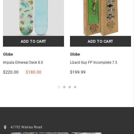
Globe
Globe
Impala Ethereal Deck 8.0
LIzard Guy FP Incomplete 7.5
$220.00
$180.00
$199.99
4/192 Wairau Road