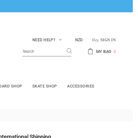
NEED HELP?
NZD
Hey,
SIGN IN
MY BAG
0
BOARD SHOP
SKATE SHOP
ACCESSORIES
nternational Shipping