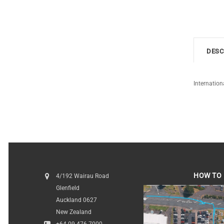
DESC
Internation
HOW TO 
4/192 Wairau Road
Glenfield
HOW TO FI
Auckland 0627
New Zealand