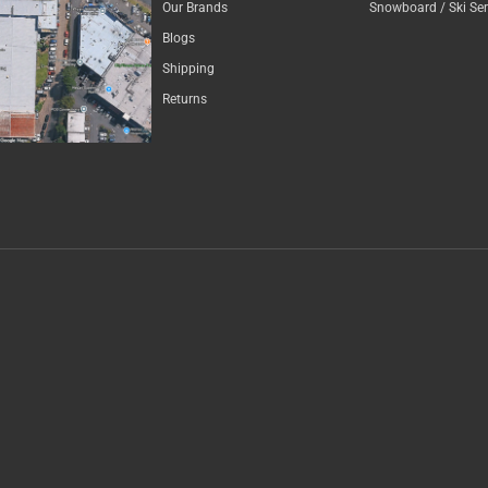
Our Brands
Snowboard / Ski Ser
Blogs
Shipping
Returns