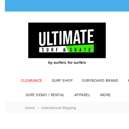
CLEARANCE
SURF SHOP
SURFBOARD BRAND
SURF DEMO / RENTAL
APPAREL
MORE
Home
International Shipping