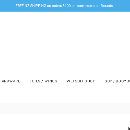
FREE NZ SHIPPING on orders $100 or more except surfboards.
HARDWARE
FOILS / WINGS
WETSUIT SHOP
SUP / BODY
I