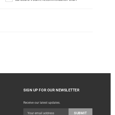
SIGN UP FOR OUR NEWSLETTER
Receive our latest updates.