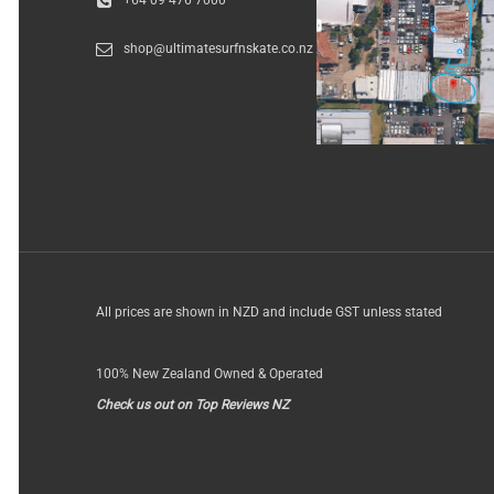
+64 09 476 7000
shop@ultimatesurfnskate.co.nz
All prices are shown in NZD and include GST unless stated
100% New Zealand Owned & Operated
Check us out on Top Reviews NZ