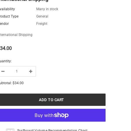
vailability
Many in stock
roduct Type
General
endor
Freight
nternational Shipping
34.00
uantity:
ubtotal:
$34.00
Surfboard Volume Recommendation Chart