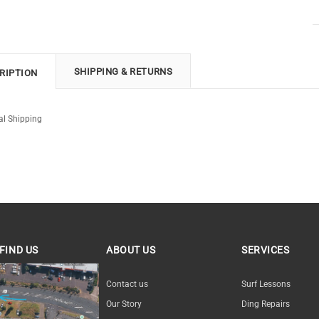
SHIPPING & RETURNS
RIPTION
al Shipping
FIND US
ABOUT US
SERVICES
ND US
Contact us
Surf Lessons
Our Story
Ding Repairs