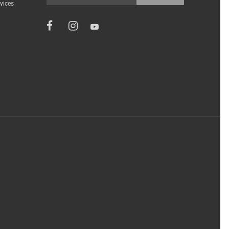
vices