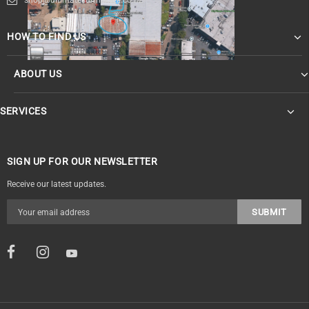
HOW TO FIND US
ABOUT US
SERVICES
SIGN UP FOR OUR NEWSLETTER
Receive our latest updates.