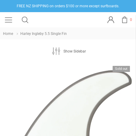
FREE NZ SHIPPING on orders $100 or more except surfboards.
0
Home
Harley Ingleby 5.5 Single Fin
Show Sidebar
Sold out