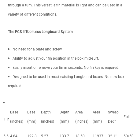
through a turn. This versatile fin material is light and can be used in a
variety of different conditions.
The FCS II Tool-Less Longboard System
No need for a plate and screw.
Ability to adjust your fin position in the box mid-surf.
Easily insert or remove your fin in seconds. No fin key is required.
Designed to be used in most existing Longboard boxes. No new box
required
Base
Base
Depth
Depth
Area
Area
Sweep
Foil
Fin
(inches)
(mm)
(inches)
(mm)
(inches)
(mm)
Deg°
5.5
4.84
122.8
5.27
133.7
18.50
11937
32.1°
50/50