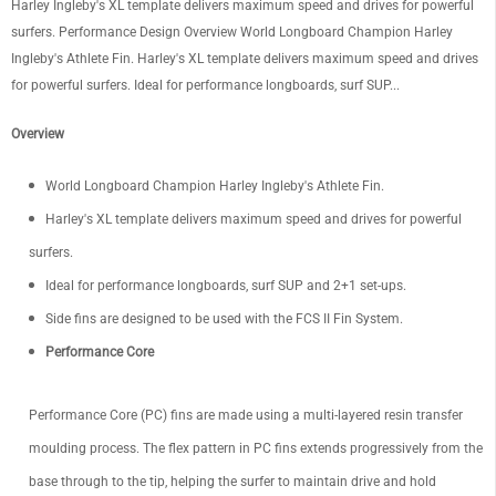
Harley Ingleby's XL template delivers maximum speed and drives for powerful
surfers. Performance Design Overview World Longboard Champion Harley
Ingleby's Athlete Fin. Harley's XL template delivers maximum speed and drives
for powerful surfers. Ideal for performance longboards, surf SUP...
Overview
World Longboard Champion Harley Ingleby's Athlete Fin.
Harley's XL template delivers maximum speed and drives for powerful
surfers.
Ideal for performance longboards, surf SUP and 2+1 set-ups.
Side fins are designed to be used with the FCS II Fin System.
Performance Core
Performance Core (PC) fins are made using a multi-layered resin transfer
moulding process. The flex pattern in PC fins extends progressively from the
base through to the tip, helping the surfer to maintain drive and hold