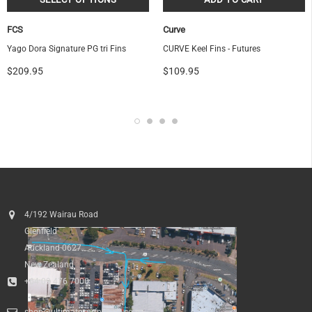
FCS
Curve
Yago Dora Signature PG tri Fins
CURVE Keel Fins - Futures
$209.95
$109.95
4/192 Wairau Road
Glenfield
Auckland 0627
New Zealand
+64 09 476 7000
shop@ultimatesurfnskate.co.nz