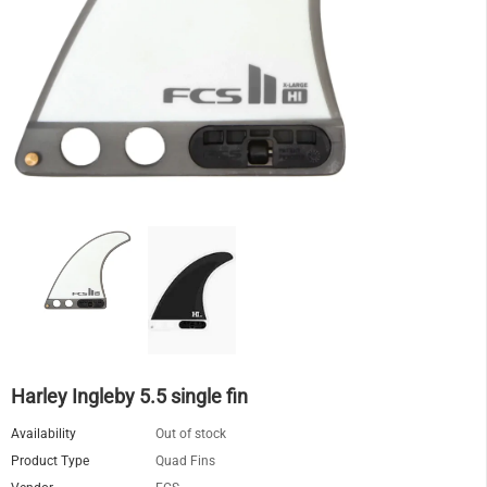
Harley Ingleby 5.5 single fin
Availability
Out of stock
Product Type
Quad Fins