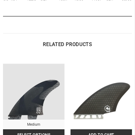
OF
RELATED PRODUCTS
Medium