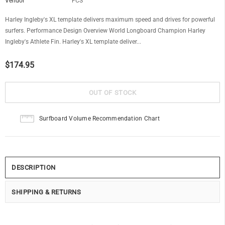
Vendor
FCS
Harley Ingleby's XL template delivers maximum speed and drives for powerful
surfers. Performance Design Overview World Longboard Champion Harley
Ingleby's Athlete Fin. Harley's XL template deliver...
$174.95
Surfboard Volume Recommendation Chart
DESCRIPTION
SHIPPING & RETURNS