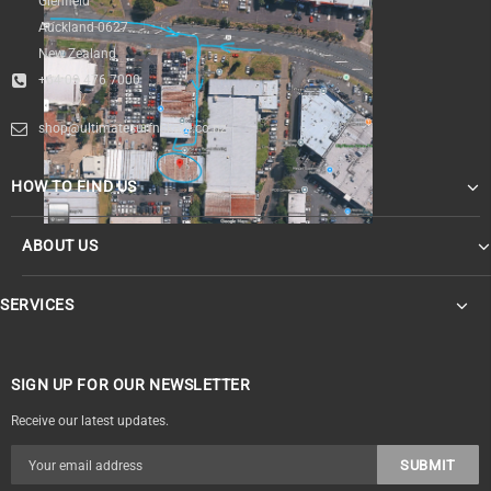
Glenfield
Auckland 0627
New Zealand
+64 09 476 7000
shop@ultimatesurfnskate.co.nz
HOW TO FIND US
ABOUT US
SERVICES
SIGN UP FOR OUR NEWSLETTER
Receive our latest updates.