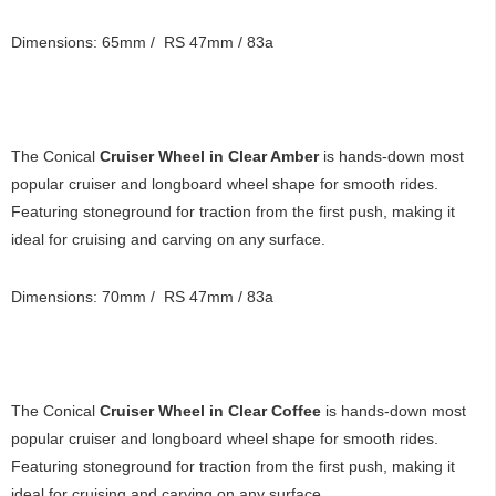
Dimensions: 65mm / RS 47mm / 83a
The Conical
Cruiser Wheel in Clear Amber
is hands-down most
popular cruiser and longboard wheel shape for smooth rides.
Featuring stoneground for traction from the first push, making it
ideal for cruising and carving on any surface.
Dimensions: 70mm / RS 47mm / 83a
The Conical
Cruiser Wheel in Clear Coffee
is hands-down most
popular cruiser and longboard wheel shape for smooth rides.
Featuring stoneground for traction from the first push, making it
ideal for cruising and carving on any surface.