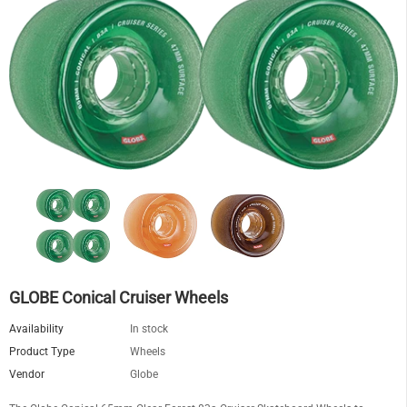
GLOBE Conical Cruiser Wheels
Availability
In stock
Product Type
Wheels
Vendor
Globe