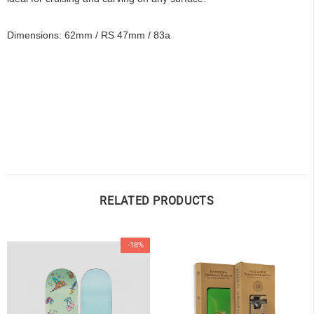
Dimensions: 62mm / RS 47mm / 83a
OF
RELATED PRODUCTS
-18%