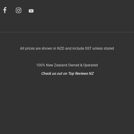
All prices are shown in NZD and include GST unless stated
100% New Zealand Owned & Operated
Check us out on Top Reviews NZ