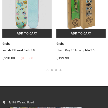
Globe
Globe
Impala Ethereal Deck 8.0
LIzard Guy FP Incomplete 7.5
$220.00
$180.00
$199.99
4/192 Wairau Road