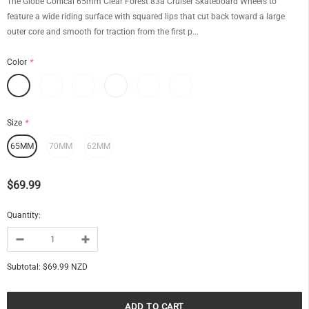
The Globe Conical 65mm Clear Forest 83a Cruiser Skateboard Wheels to
feature a wide riding surface with squared lips that cut back toward a large
outer core and smooth for traction from the first p...
Color
*
Size
*
65MM
70MM
62MM
$69.99
Quantity:
Subtotal:
$69.99 NZD