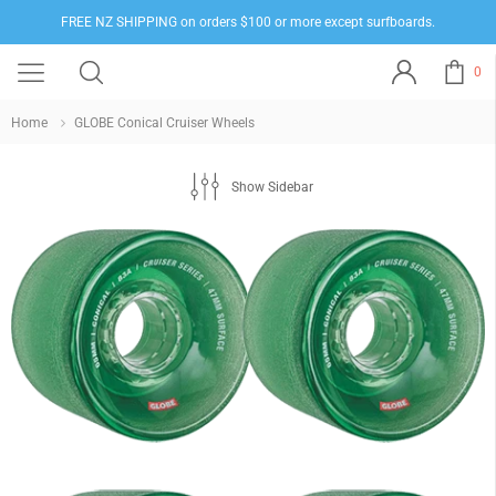
FREE NZ SHIPPING on orders $100 or more except surfboards.
0
Home
GLOBE Conical Cruiser Wheels
Show Sidebar