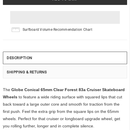
Surfboard Volume Recommendation Chart
DESCRIPTION
SHIPPING & RETURNS
The
Globe Conical 65mm Clear Forest 83a Cruiser Skateboard
Wheels
to feature a wide riding surface with squared lips that cut
back toward a large outer core and smooth for traction from the
first push. Feel the extra grip from the square lips on the 65mm
wheels. Perfect for that cruiser or longboard upgrade wheel, get
you rolling further, longer and in complete silence.