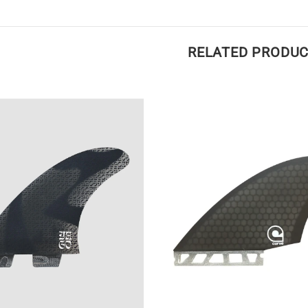
RELATED PRODU
Medium