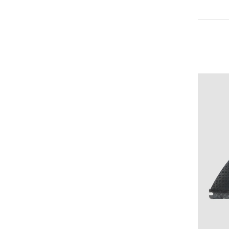
Medium