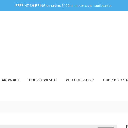
FREE NZ SHIPPING on orders $100 or more except surfboards.
HARDWARE
FOILS / WINGS
WETSUIT SHOP
SUP / BODY
F