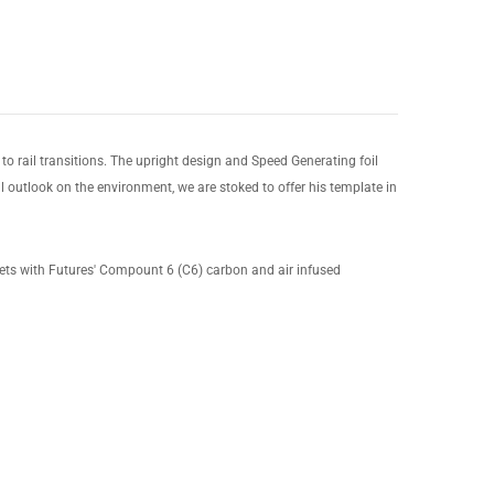
 to rail transitions. The upright design and Speed Generating foil
l outlook on the environment, we are stoked to offer his template in
ets with Futures' Compount 6 (C6) carbon and air infused