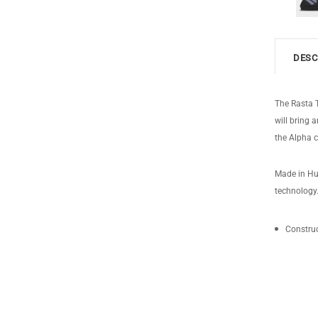
DESC
The Rasta T
will bring 
the Alpha c
Made in Hun
technology
Construc