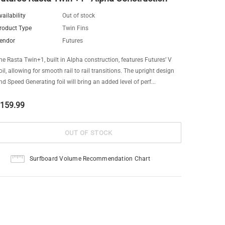
vailability
Out of stock
roduct Type
Twin Fins
endor
Futures
he Rasta Twin+1, built in Alpha construction, features Futures’ V
oil, allowing for smooth rail to rail transitions. The upright design
nd Speed Generating foil will bring an added level of perf...
159.99
Surfboard Volume Recommendation Chart