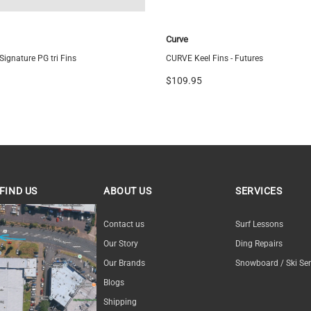
Curve
ignature PG tri Fins
CURVE Keel Fins - Futures
$109.95
FIND US
ABOUT US
SERVICES
ND US
Contact us
Surf Lessons
Our Story
Ding Repairs
Our Brands
Snowboard / Ski Ser
Blogs
Shipping