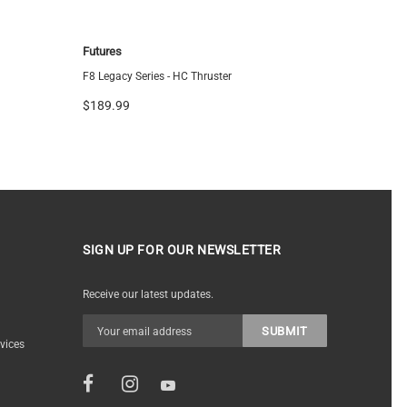
Futures
FCS
F8 Legacy Series - HC Thruster
FCS ARC Tr
$189.99
$144.95
SIGN UP FOR OUR NEWSLETTER
Receive our latest updates.
vices