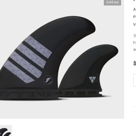
Sold out
A
P
V
T
F
a
$