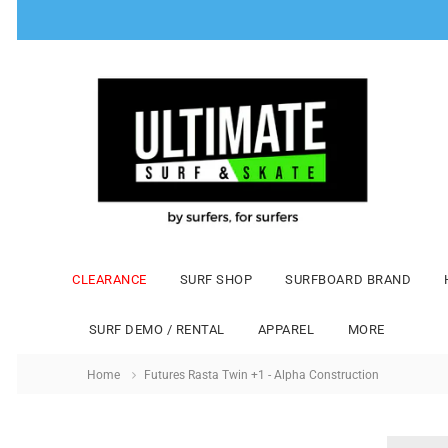
CLEARANCE
SURF SHOP
SURFBOARD BRAND
SURF DEMO / RENTAL
APPAREL
MORE
Home
Futures Rasta Twin +1 - Alpha Construction