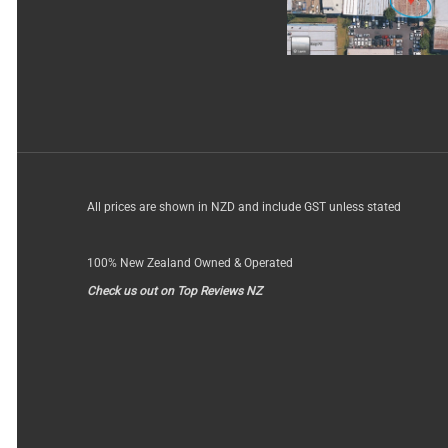
All prices are shown in NZD and include GST unless stated
100% New Zealand Owned & Operated
Check us out on Top Reviews NZ