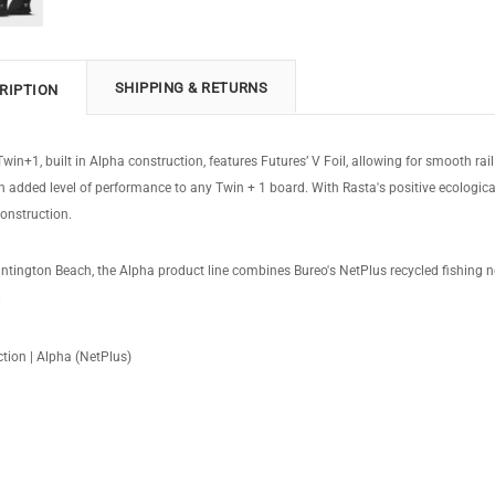
SHIPPING & RETURNS
RIPTION
win+1, built in Alpha construction, features Futures’ V Foil, allowing for smooth rail
an added level of performance to any Twin + 1 board. With Rasta's positive ecologica
onstruction.
tington Beach, the Alpha product line combines Bureo's NetPlus recycled fishing n
.
tion | Alpha (NetPlus)