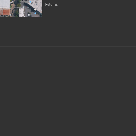
Returns