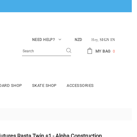
NEED HELP?
NZD
Hey,
SIGN IN
MY BAG
0
BOARD SHOP
SKATE SHOP
ACCESSORIES
utures Rasta Twin +1 - Alpha Construction