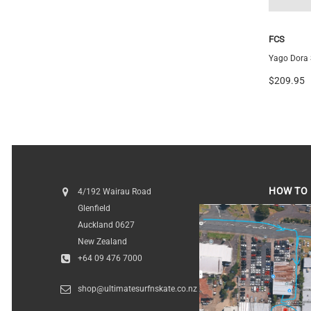
Futures
FCS
Vector 3/2 Blackstix+ Thruster
Yago Dora S
$259.99
$209.95
HOW TO 
4/192 Wairau Road
Glenfield
HOW TO FI
Auckland 0627
New Zealand
+64 09 476 7000
shop@ultimatesurfnskate.co.nz