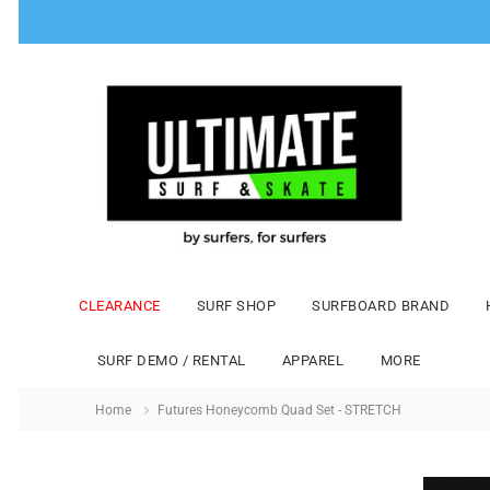
CLEARANCE
SURF SHOP
SURFBOARD BRAND
SURF DEMO / RENTAL
APPAREL
MORE
Home
Futures Honeycomb Quad Set - STRETCH