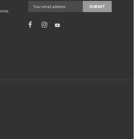
vices