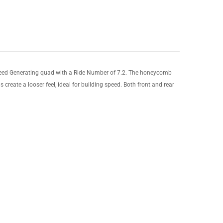
Speed Generating quad with a Ride Number of 7.2. The honeycomb
 create a looser feel, ideal for building speed. Both front and rear