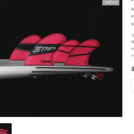
Sold out
A
P
V
T
R
o
o.
$