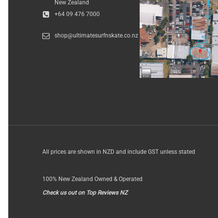
New Zealand
+64 09 476 7000
shop@ultimatesurfnskate.co.nz
All prices are shown in NZD and include GST unless stated
100% New Zealand Owned & Operated
Check us out on Top Reviews NZ