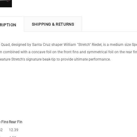
SHIPPING & RETURNS
RIPTION
h Quad, designed by Santa Cruz shaper William "Stretch" Riedel, is a medium size 
n combined with a concave foil on the front fins and symmetrical foil on the rear fins
eature Stretch's signature beak-tip to provide ultimate performance.
 Fins
Rear Fin
52
12.39