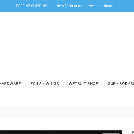
FREE NZ SHIPPING on orders $100 or more except surfboards.
HARDWARE
FOILS / WINGS
WETSUIT SHOP
SUP / BODY