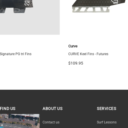
Medium
Curve
ignature PG tri Fins
CURVE Keel Fins - Futures
$109.95
FIND US
ABOUT US
SERVICES
ND US
Contact us
Surf Lessons