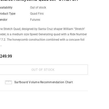
vailability
Out of stock
roduct Type
Quad Fins
endor
Futures
he Stretch Quad, designed by Santa Cruz shaper William "Stretch"
iedel, is a medium size Speed Generating quad with a Ride Number
f 7.2. The honeycomb construction combined with a concave foil
..
249.99
Surfboard Volume Recommendation Chart