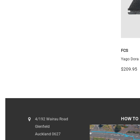
Medium
Futures
FCS
Vector 3/2 Blackstix+ Thruster
Yago Dora S
$259.99
$209.95
HOW TO 
4/192 Wairau Road
Glenfield
HOW TO FI
Auckland 0627