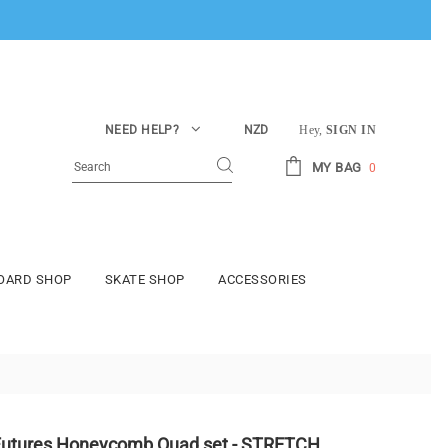
NEED HELP?
NZD
Hey,
SIGN IN
MY BAG
0
BOARD SHOP
SKATE SHOP
ACCESSORIES
Futures Honeycomb Quad set - STRETCH