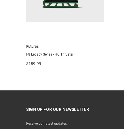
Futures
FCS
F8 Legacy Series - HC Thruster
FCS ARC Tr
$189.99
$144.95
SIGN UP FOR OUR NEWSLETTER
Receive our latest updates.