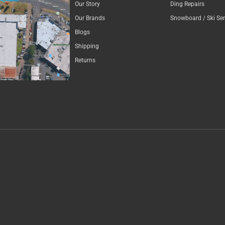
Our Story
Ding Repairs
Our Brands
Snowboard / Ski Ser
Blogs
Shipping
Returns