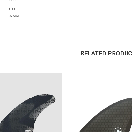
9
4.00
4
3.88
SYMM
RELATED PRODU