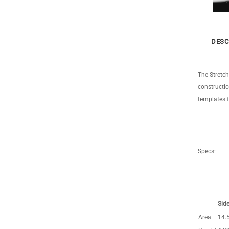
DESC
The Stretc
constructio
templates f
Specs:
Side
Area
14.