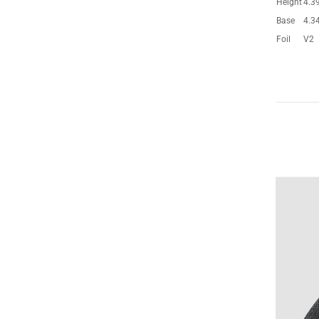
Height
4.3
Base
4.3
Foil
V2