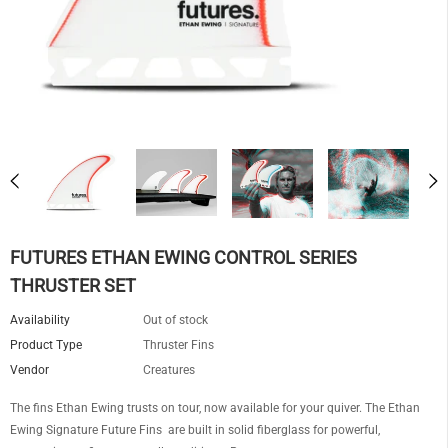
FUTURES ETHAN EWING CONTROL SERIES
THRUSTER SET
Availability
Out of stock
Product Type
Thruster Fins
Vendor
Creatures
The fins Ethan Ewing trusts on tour, now available for your quiver. The Ethan
Ewing Signature Future Fins are built in solid fiberglass for powerful,