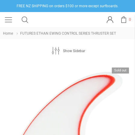
FREE NZ SHIPPING on orders $100 or more except surfboards.
0
Home
FUTURES ETHAN EWING CONTROL SERIES THRUSTER SET
Show Sidebar
Sold out