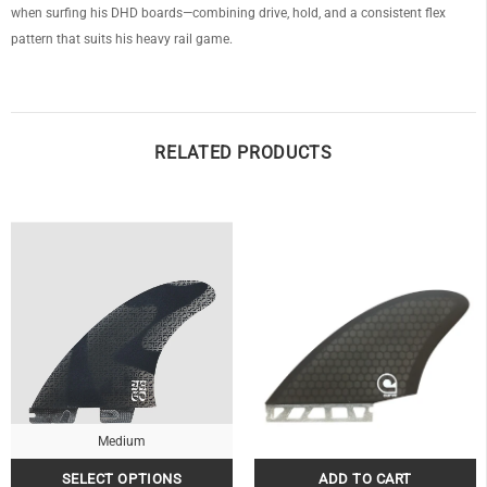
when surfing his DHD boards—combining drive, hold, and a consistent flex
pattern that suits his heavy rail game.
RELATED PRODUCTS
Medium