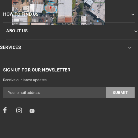
HOW TO FIND US
ABOUT US
OF
SERVICES
SIGN UP FOR OUR NEWSLETTER
Receive our latest updates.