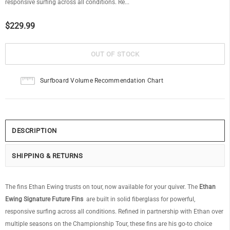
responsive surfing across all conditions. Re...
$229.99
Surfboard Volume Recommendation Chart
DESCRIPTION
SHIPPING & RETURNS
The fins Ethan Ewing trusts on tour, now available for your quiver. The
Ethan
Ewing Signature Future Fins
are built in solid fiberglass for powerful,
responsive surfing across all conditions. Refined in partnership with Ethan over
multiple seasons on the Championship Tour, these fins are his go-to choice