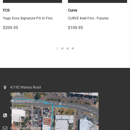
FCS
Curve
Yago Dora Signature PG tri Fins
CURVE Keel Fins - Futures
$209.95
$109.95
4/192 Wairau Road
Glenfield
Auckland 0627
New Zealand
+64 09 476 7000
shop@ultimatesurfnskate.co.nz