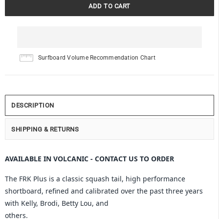
Surfboard Volume Recommendation Chart
DESCRIPTION
SHIPPING & RETURNS
AVAILABLE IN VOLCANIC - CONTACT US TO ORDER
The FRK Plus is a classic squash tail, high performance
shortboard, refined and calibrated over the past three years
with Kelly, Brodi, Betty Lou, and
others.