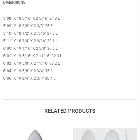
DIMENSIONS
5′ 08″ X 18 5/16″ X 2 5/16″ 24.3 L
5′ 09″ X 18 3/8″ X 2 3/8″ 25.6 L
5′ 10″ X 18 1/2″ X 2 7/16″ 27.0 L
OF
5′ 11″ X 18 3/4″ X 2 9/16″ 29.1 L
6′ 00″ X 19 1/16″ X 2 5/8″ 30.6 L
6′ 01″ X 19 5/16″ X 2 11/16″ 32.3 L
6′ 02″ X 19 5/8″ X 2 11/16″ 33.2 L
6′ 04″ X 19 5/8″ X 2 3/4″ 35.2 L
6′ 06″ X 19 3/4″ X 2 3/4″ 36.4 L
RELATED PRODUCTS