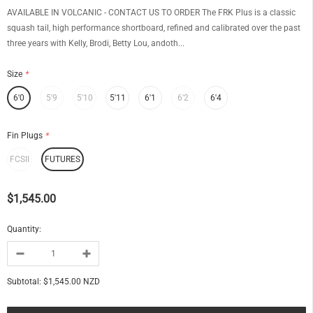
AVAILABLE IN VOLCANIC - CONTACT US TO ORDER The FRK Plus is a classic
squash tail, high performance shortboard, refined and calibrated over the past
three years with Kelly, Brodi, Betty Lou, andoth...
Size
*
6'0
5'9
5'10
5'11
6'1
6'2
6'4
Fin Plugs
*
FCSII
FUTURES
$1,545.00
Quantity:
Subtotal:
$1,545.00 NZD