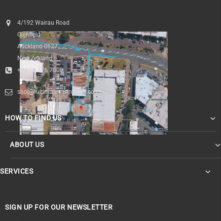
4/192 Wairau Road
Glenfield
Auckland 0627
New Zealand
+64 09 476 7000
shop@ultimatesurfnskate.co.nz
HOW TO FIND US
ABOUT US
SERVICES
SIGN UP FOR OUR NEWSLETTER