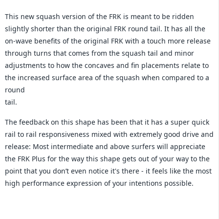
This new squash version of the FRK is meant to be ridden
slightly shorter than the original FRK round tail. It has all the
on-wave benefits of the original FRK with a touch more release
through turns that comes from the squash tail and minor
adjustments to how the concaves and fin placements relate to
the increased surface area of the squash when compared to a
round
tail.
The feedback on this shape has been that it has a super quick
rail to rail responsiveness mixed with extremely good drive and
release: Most intermediate and above surfers will appreciate
the FRK Plus for the way this shape gets out of your way to the
point that you don’t even notice it's there - it feels like the most
high performance expression of your intentions possible.