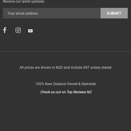
Receive our latest updates.
All prices are shown in NZD and include GST unless stated
100% New Zealand Owned & Operated
Check us out on Top Reviews NZ