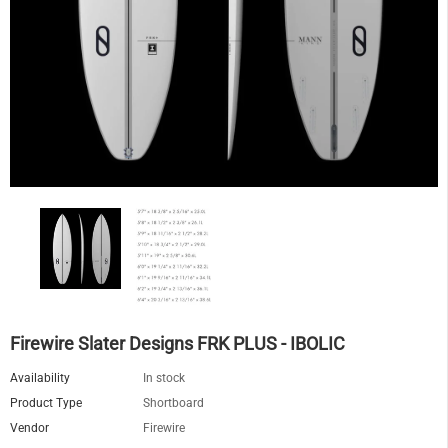
Firewire Slater Designs FRK PLUS - IBOLIC
Availability
In stock
Product Type
Shortboard
Vendor
Firewire