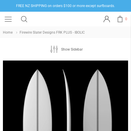
FREE NZ SHIPPING on orders $100 or more except surfboards.
0
Home
Firewire Slater Designs FRK PLUS - IBOLIC
Show Sidebar