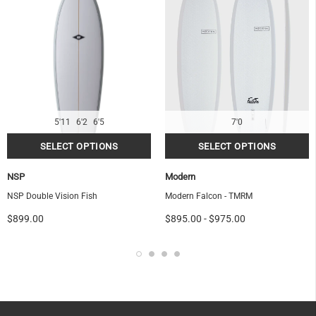
5'11
6'2
6'5
7'0
NSP
Modern
NSP Double Vision Fish
Modern Falcon - TMRM
$899.00
$895.00
-
$975.00