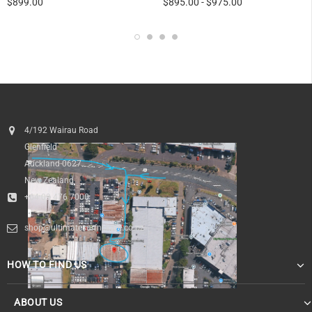
$899.00
$895.00
-
$975.00
4/192 Wairau Road
Glenfield
Auckland 0627
New Zealand
+64 09 476 7000
shop@ultimatesurfnskate.co.nz
HOW TO FIND US
ABOUT US