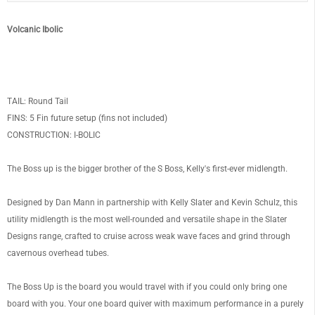
Volcanic Ibolic
TAIL: Round Tail
FINS: 5 Fin future setup (fins not included)
CONSTRUCTION: I-BOLIC
The Boss up is the bigger brother of the S Boss, Kelly's first-ever midlength.
Designed by Dan Mann in partnership with Kelly Slater and Kevin Schulz, this
utility midlength is the most well-rounded and versatile shape in the Slater
Designs range, crafted to cruise across weak wave faces and grind through
cavernous overhead tubes.
The Boss Up is the board you would travel with if you could only bring one
board with you. Your one board quiver with maximum performance in a purely