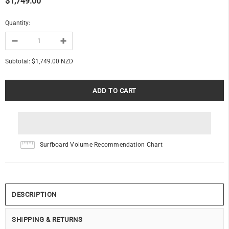
$1,749.00
Quantity:
Subtotal:
$1,749.00 NZD
Surfboard Volume Recommendation Chart
DESCRIPTION
SHIPPING & RETURNS