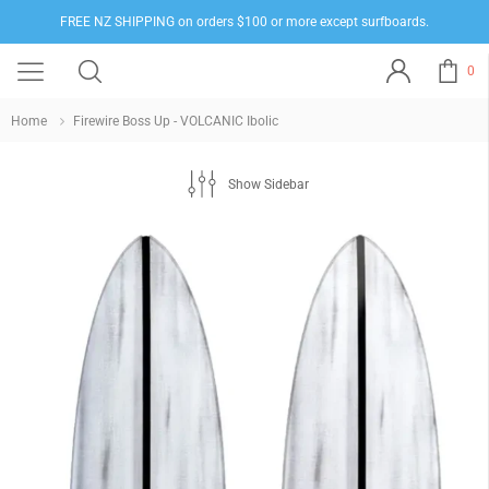
FREE NZ SHIPPING on orders $100 or more except surfboards.
0
Home
Firewire Boss Up - VOLCANIC Ibolic
Show Sidebar