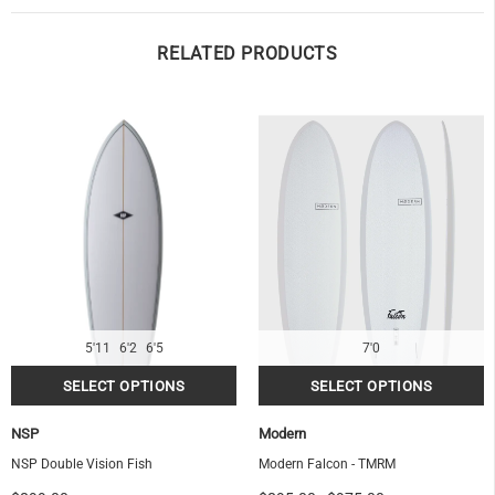
RELATED PRODUCTS
5'11
6'2
6'5
7'0
NSP
Modern
NSP Double Vision Fish
Modern Falcon - TMRM