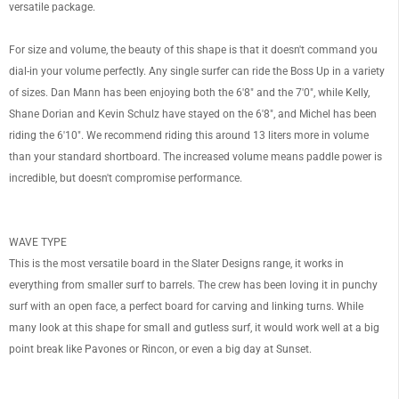
versatile package.
For size and volume, the beauty of this shape is that it doesn't command you
dial-in your volume perfectly. Any single surfer can ride the Boss Up in a variety
of sizes. Dan Mann has been enjoying both the 6'8" and the 7'0", while Kelly,
OF
Shane Dorian and Kevin Schulz have stayed on the 6'8", and Michel has been
riding the 6'10". We recommend riding this around 13 liters more in volume
than your standard shortboard. The increased volume means paddle power is
incredible, but doesn't compromise performance.
WAVE TYPE
This is the most versatile board in the Slater Designs range, it works in
everything from smaller surf to barrels. The crew has been loving it in punchy
surf with an open face, a perfect board for carving and linking turns. While
many look at this shape for small and gutless surf, it would work well at a big
point break like Pavones or Rincon, or even a big day at Sunset.