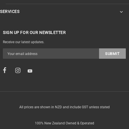
SERVICES
SIGN UP FOR OUR NEWSLETTER
Receive our latest updates.
All prices are shown in NZD and include GST unless stated
100% New Zealand Owned & Operated