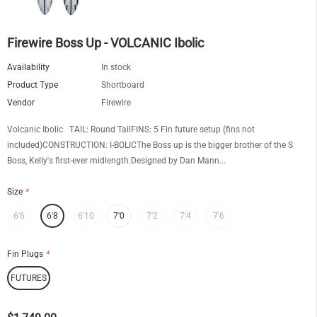
Firewire Boss Up - VOLCANIC Ibolic
Availability
In stock
Product Type
Shortboard
Vendor
Firewire
Volcanic Ibolic TAIL: Round TailFINS: 5 Fin future setup (fins not
included)CONSTRUCTION: I-BOLICThe Boss up is the bigger brother of the S
Boss, Kelly's first-ever midlength.Designed by Dan Mann...
Size
*
6'6
6'8
6'10
7'0
7'2
7'4
7'6
Fin Plugs
*
FUTURES