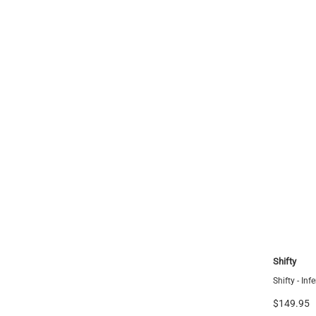
FCS
Shifty
Tri Fin Set
FCS II Pyzel PC Black/Shiraz Fins - Quad Rears -
Shifty - In
Large
$149.95