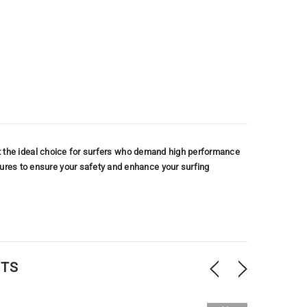
ng it the ideal choice for surfers who demand high performance
tures to ensure your safety and enhance your surfing
CTS