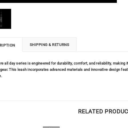
SHIPPING & RETURNS
RIPTION
re all day series is engineered for durability, comfort, and reliability, maki
 gear. This leash incorporates advanced materials and innovative design fea
e.
RELATED PRODU