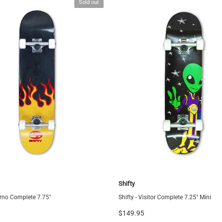
Sold out
Shifty
ferno Complete 7.75"
Shifty - Visitor Complete 7.25" Mini
$149.95