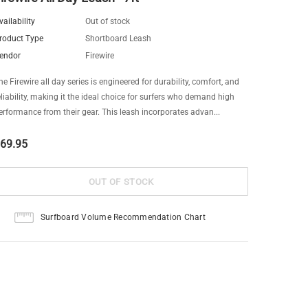
vailability
Out of stock
roduct Type
Shortboard Leash
endor
Firewire
he Firewire all day series is engineered for durability, comfort, and
eliability, making it the ideal choice for surfers who demand high
erformance from their gear. This leash incorporates advan...
69.95
Surfboard Volume Recommendation Chart