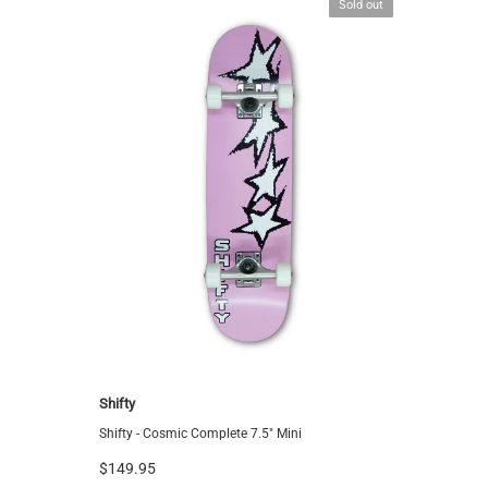
Sold out
Shifty
Shifty
Shifty - Cosmic Complete 7.5" Mini
Shifty - S
$149.95
$149.95