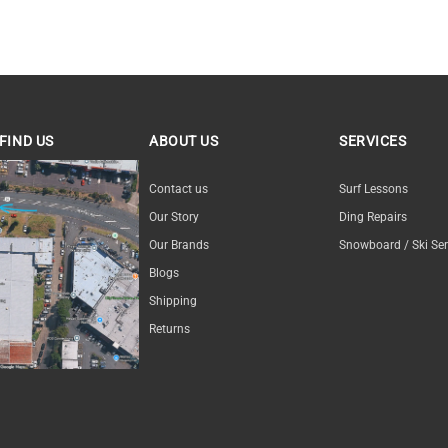
FIND US
ABOUT US
SERVICES
ND US
Contact us
Surf Lessons
Our Story
Ding Repairs
Our Brands
Snowboard / Ski Ser
Blogs
Shipping
Returns