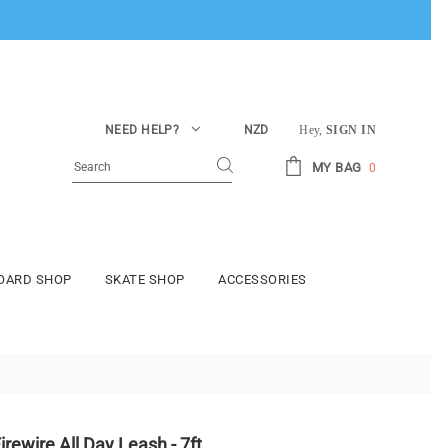
NEED HELP?
NZD
Hey,
SIGN IN
MY BAG
0
BOARD SHOP
SKATE SHOP
ACCESSORIES
irewire All Day Leash - 7ft