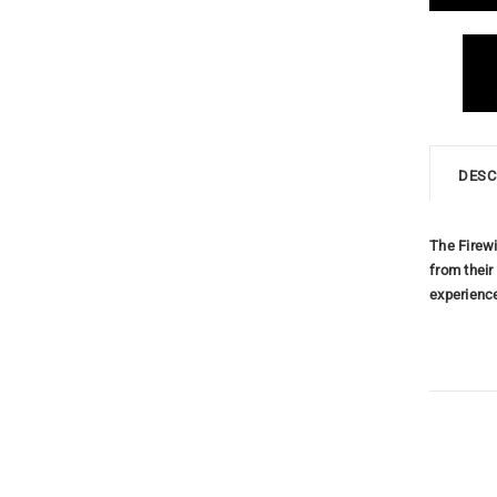
DESC
The Firewi
from their
experienc