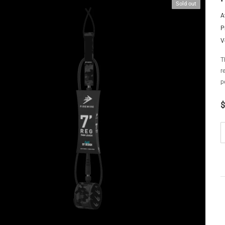
Sold out
A
P
V
T
r
p
$