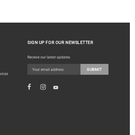
SIGN UP FOR OUR NEWSLETTER
Receive our latest updates.
vices