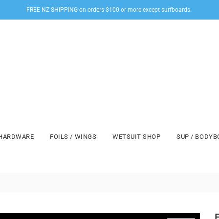
FREE NZ SHIPPING on orders $100 or more except surfboards.
HARDWARE
FOILS / WINGS
WETSUIT SHOP
SUP / BODY
F