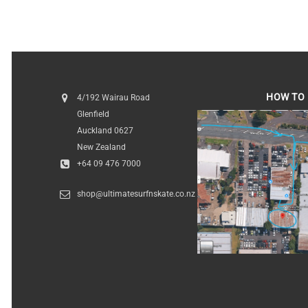
$189.95
HOW TO 
4/192 Wairau Road
Glenfield
HOW TO FI
Auckland 0627
New Zealand
+64 09 476 7000
shop@ultimatesurfnskate.co.nz