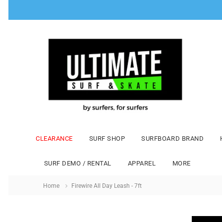
CLEARANCE
SURF SHOP
SURFBOARD BRAND
SURF DEMO / RENTAL
APPAREL
MORE
Home
Firewire All Day Leash - 7ft