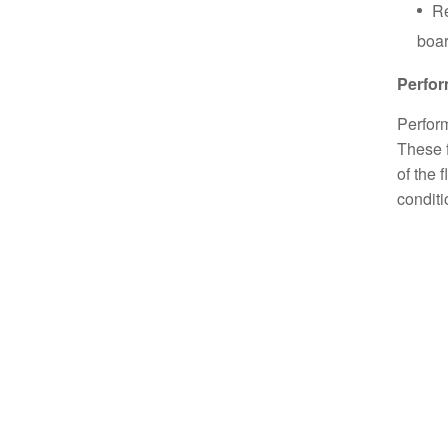
Re
boar
Perfo
Perform
These f
of the 
conditi