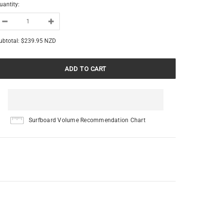
uantity:
ubtotal:
$239.95 NZD
Surfboard Volume Recommendation Chart