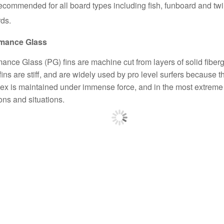
commended for all board types including fish, funboard and twi
ds.
rmance Glass
ance Glass (PG) fins are machine cut from layers of solid fiberg
ins are stiff, and are widely used by pro level surfers because th
flex is maintained under immense force, and in the most extreme
ons and situations.