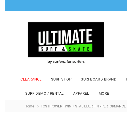
CLEARANCE
SURF SHOP
SURFBOARD BRAND
SURF DEMO / RENTAL
APPAREL
MORE
Home
FCS II POWER TWIN + STABILISER FIN - PERFORMANCE