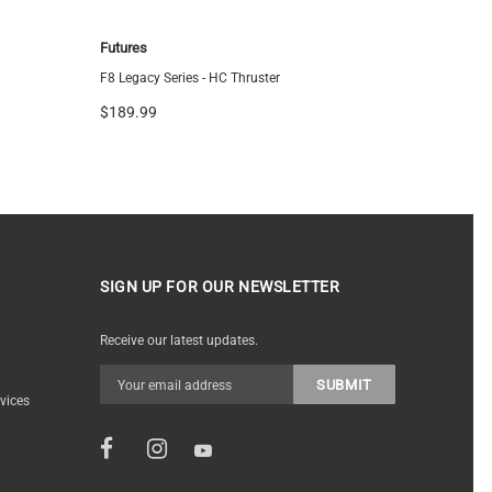
Futures
FCS
F8 Legacy Series - HC Thruster
FCS ARC Tr
$189.99
$144.95
SIGN UP FOR OUR NEWSLETTER
Receive our latest updates.
vices