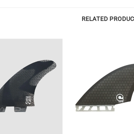
RELATED PRODU
Medium