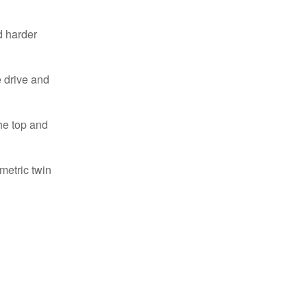
d harder
e drive and
he top and
metric twin