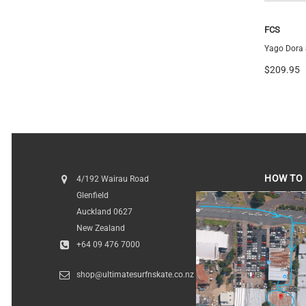
Futures
FCS
Vector 3/2 Blackstix+ Thruster
Yago Dora S
$259.99
$209.95
HOW TO 
4/192 Wairau Road
Glenfield
HOW TO FI
Auckland 0627
New Zealand
+64 09 476 7000
shop@ultimatesurfnskate.co.nz