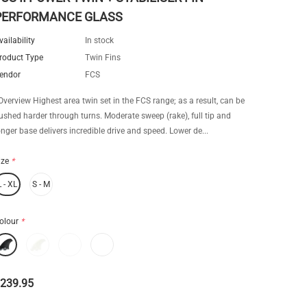
PERFORMANCE GLASS
vailability
In stock
roduct Type
Twin Fins
endor
FCS
verview Highest area twin set in the FCS range; as a result, can be
ushed harder through turns. Moderate sweep (rake), full tip and
onger base delivers incredible drive and speed. Lower de...
ize
*
L - XL
S - M
olour
*
239.95