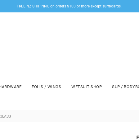
FREE NZ SHIPPING on orders $100 or more except surfboards.
HARDWARE
FOILS / WINGS
WETSUIT SHOP
SUP / BODY
 GLASS
F