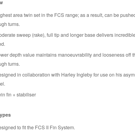
ew
ghest area twin set in the FCS range; as a result, can be pushe
ugh turns.
derate sweep (rake), full tip and longer base delivers incredibl
ed.
wer depth value maintains manoeuvrability and looseness off t
ugh turns.
signed in collaboration with Harley Ingleby for use on his asym
el.
in fin + stabiliser
Types
signed to fit the FCS II Fin System.