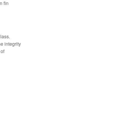
n fin
lass.
e integrity
 of