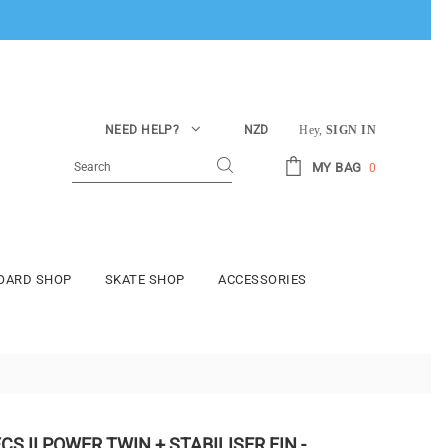
NEED HELP?
NZD
Hey,
SIGN IN
MY BAG
0
BOARD SHOP
SKATE SHOP
ACCESSORIES
CS II POWER TWIN + STABILISER FIN -