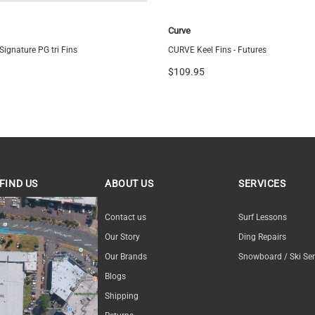
Curve
ignature PG tri Fins
CURVE Keel Fins - Futures
$109.95
FIND US
ABOUT US
SERVICES
ND US
Contact us
Surf Lessons
Our Story
Ding Repairs
Our Brands
Snowboard / Ski Ser
Blogs
Shipping