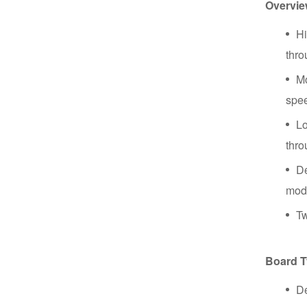
Overvi
Hi
thro
Mo
spe
Lo
thro
De
mod
Tw
Board 
De