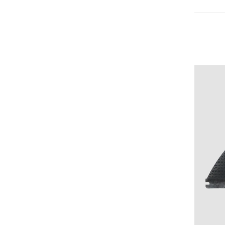
Medium