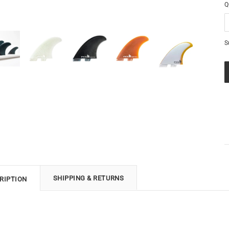
Q
S
SHIPPING & RETURNS
RIPTION