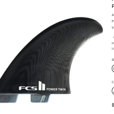
A
P
V
O
p
l
S
C
$