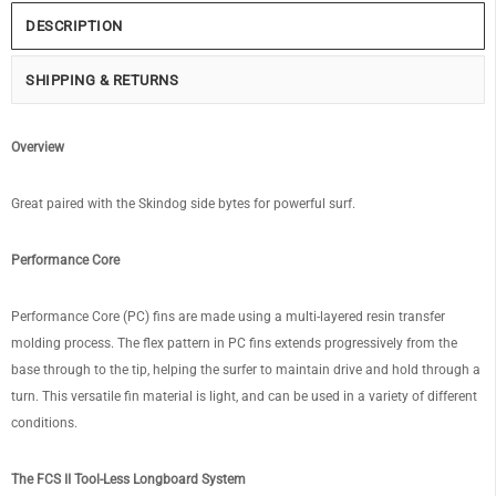
DESCRIPTION
SHIPPING & RETURNS
Overview
Great paired with the Skindog side bytes for powerful surf.
Performance Core
Performance Core (PC) fins are made using a multi-layered resin transfer
molding process. The flex pattern in PC fins extends progressively from the
base through to the tip, helping the surfer to maintain drive and hold through a
turn. This versatile fin material is light, and can be used in a variety of different
conditions.
The FCS II Tool-Less Longboard System