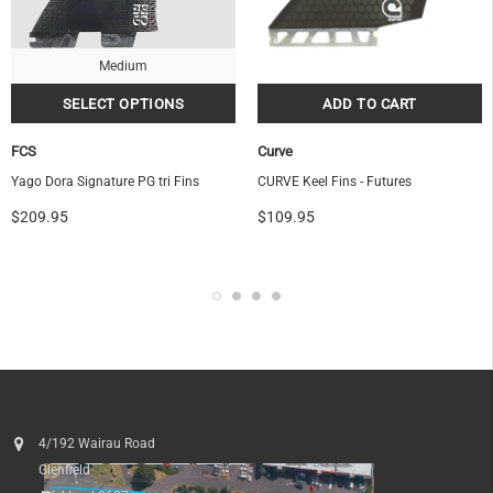
Medium
FCS
Curve
Yago Dora Signature PG tri Fins
CURVE Keel Fins - Futures
$209.95
$109.95
4/192 Wairau Road
Glenfield