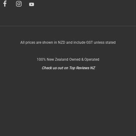
All prices are shown in NZD and include GST unless stated
100% New Zealand Owned & Operated
Check us out on Top Reviews NZ