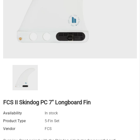
FCS II Skindog PC 7" Longboard Fin
Availability
In stock
Product Type
5-Fin Set
Vendor
FCS