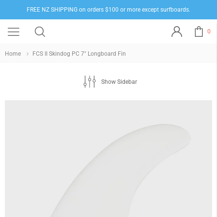
FREE NZ SHIPPING on orders $100 or more except surfboards.
0
Home
FCS II Skindog PC 7" Longboard Fin
Show Sidebar