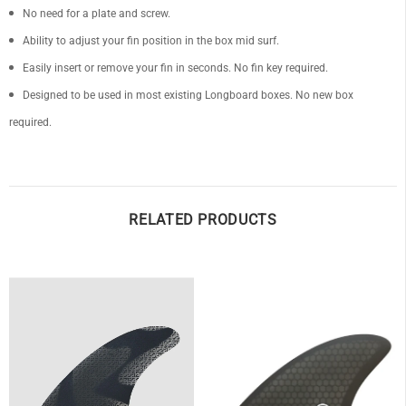
No need for a plate and screw.
Ability to adjust your fin position in the box mid surf.
Easily insert or remove your fin in seconds. No fin key required.
Designed to be used in most existing Longboard boxes. No new box
OF
required.
RELATED PRODUCTS