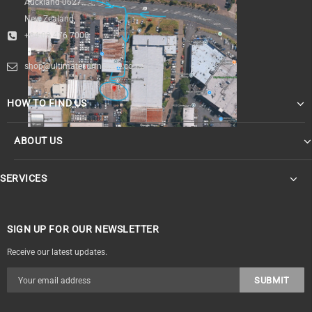
Auckland 0627
New Zealand
+64 09 476 7000
shop@ultimatesurfnskate.co.nz
HOW TO FIND US
ABOUT US
SERVICES
SIGN UP FOR OUR NEWSLETTER
Receive our latest updates.