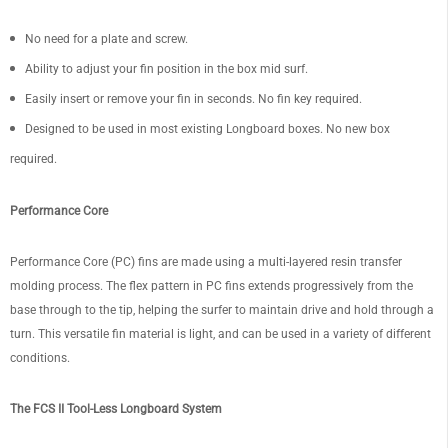
No need for a plate and screw.
Ability to adjust your fin position in the box mid surf.
Easily insert or remove your fin in seconds. No fin key required.
Designed to be used in most existing Longboard boxes. No new box
required.
Performance Core
Performance Core (PC) fins are made using a multi-layered resin transfer
molding process. The flex pattern in PC fins extends progressively from the
base through to the tip, helping the surfer to maintain drive and hold through a
turn. This versatile fin material is light, and can be used in a variety of different
conditions.
The FCS II Tool-Less Longboard System