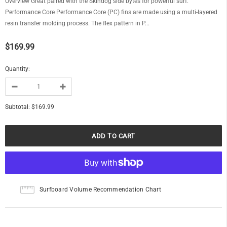
Overview Great paired with the Skindog side bytes for powerful surf.
Performance Core Performance Core (PC) fins are made using a multi-layered
resin transfer molding process. The flex pattern in P...
$169.99
Quantity:
Subtotal:
$169.99
Surfboard Volume Recommendation Chart