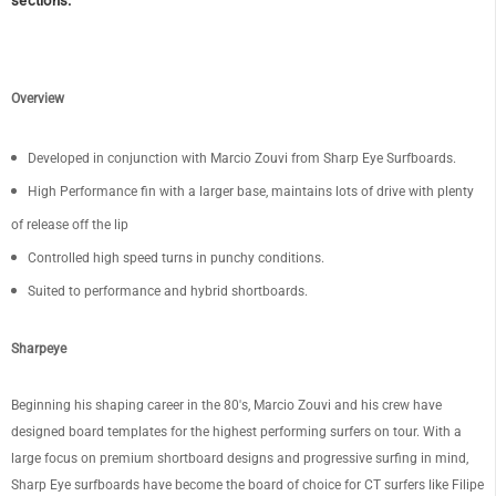
sections.
Overview
Developed in conjunction with Marcio Zouvi from Sharp Eye Surfboards.
High Performance fin with a larger base, maintains lots of drive with plenty
of release off the lip
Controlled high speed turns in punchy conditions.
Suited to performance and hybrid shortboards.
Sharpeye
Beginning his shaping career in the 80's, Marcio Zouvi and his crew have
designed board templates for the highest performing surfers on tour. With a
large focus on premium shortboard designs and progressive surfing in mind,
Sharp Eye surfboards have become the board of choice for CT surfers like Filipe