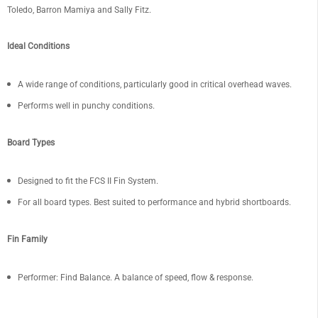
Toledo, Barron Mamiya and Sally Fitz.
Ideal Conditions
A wide range of conditions, particularly good in critical overhead waves.
Performs well in punchy conditions.
Board Types
Designed to fit the FCS II Fin System.
For all board types. Best suited to performance and hybrid shortboards.
Fin Family
Performer: Find Balance. A balance of speed, flow & response
.