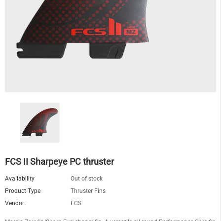
FCS II Sharpeye PC thruster
Availability
Out of stock
Product Type
Thruster Fins
Vendor
FCS