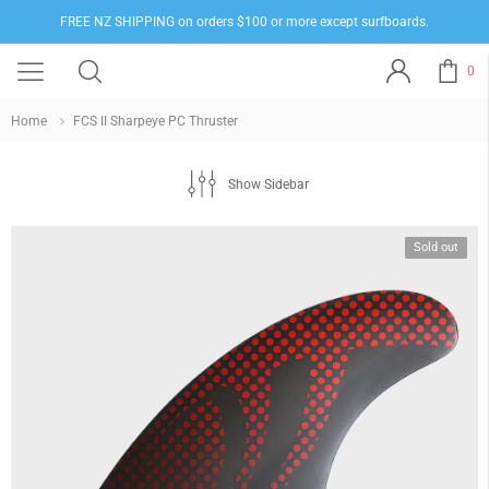
FREE NZ SHIPPING on orders $100 or more except surfboards.
0
Home
FCS II Sharpeye PC Thruster
Show Sidebar
Sold out