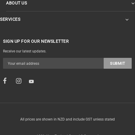
ABOUT US
SERVICES
SIGN UP FOR OUR NEWSLETTER
Receive our latest updates.
All prices are shown in NZD and include GST unless stated