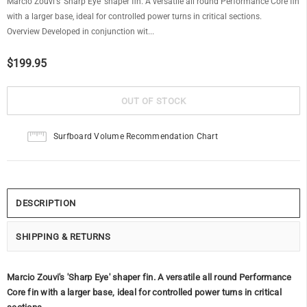
Marcio Zouvi's 'Sharp Eye' shaper fin. A versatile all round Performance Core fin
with a larger base, ideal for controlled power turns in critical sections.
Overview Developed in conjunction wit...
$199.95
Surfboard Volume Recommendation Chart
DESCRIPTION
SHIPPING & RETURNS
Marcio Zouvi's 'Sharp Eye' shaper fin. A versatile all round Performance
Core fin with a larger base, ideal for controlled power turns in critical