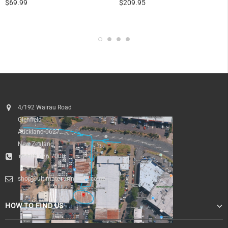
$69.99
$209.95
4/192 Wairau Road
Glenfield
Auckland 0627
New Zealand
+64 09 476 7000
shop@ultimatesurfnskate.co.nz
HOW TO FIND US