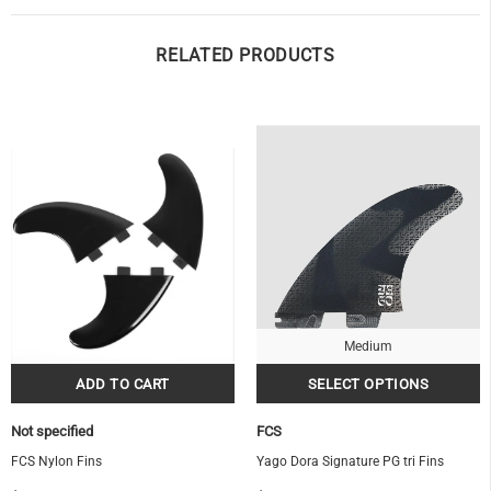
RELATED PRODUCTS
OF
Medium
Not specified
FCS
FCS Nylon Fins
Yago Dora Signature PG tri Fins