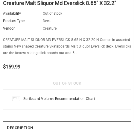
Creature Malt Sliquor Md Everslick 8.65" X 32.2"
Availability
Out of stock
Product Type
Deck
Vendor
Creature
CREATURE MALT SLIQUOR MD EVERSLICK 8.65IN X 32.20IN Comes in assorted
stains New shaped Creature Skateboards Malt Sliquor Everslick deck. Everslicks
are the fastest sliding slick boards out and 5...
$159.99
Surfboard Volume Recommendation Chart
DESCRIPTION