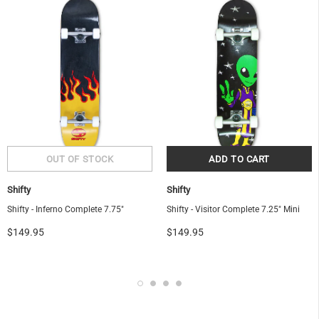
Shifty
Shifty
Shifty - Inferno Complete 7.75"
Shifty - Visitor Complete 7.25" Mini
$149.95
$149.95