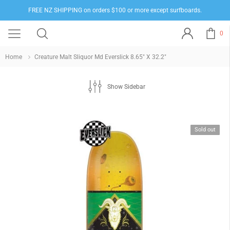
FREE NZ SHIPPING on orders $100 or more except surfboards.
0
Home
Creature Malt Sliquor Md Everslick 8.65" X 32.2"
Show Sidebar
Sold out