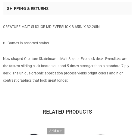
SHIPPING & RETURNS
CREATURE MALT SLIQUOR MD EVERSLICK 8.65IN X 32.20IN
Comes in assorted stains
New shaped Creature Skateboards Malt Sliquor Everslick deck. Everslicks are
the fastest sliding slick boards out and 5 times stronger than a standard 7 ply
deck. The unique graphic application process yields bright colors and high
contrast graphics that look great longer.
RELATED PRODUCTS
Sold out