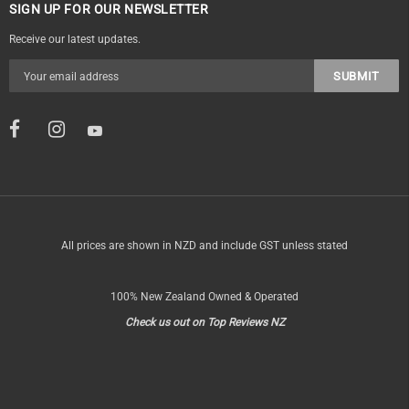
SIGN UP FOR OUR NEWSLETTER
Receive our latest updates.
All prices are shown in NZD and include GST unless stated
100% New Zealand Owned & Operated
Check us out on Top Reviews NZ