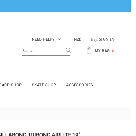
NEED HELP?
NZD
Hey,
SIGN IN
MY BAG
0
BOARD SHOP
SKATE SHOP
ACCESSORIES
BILLABONG TRIBONG AIRLITE 19"