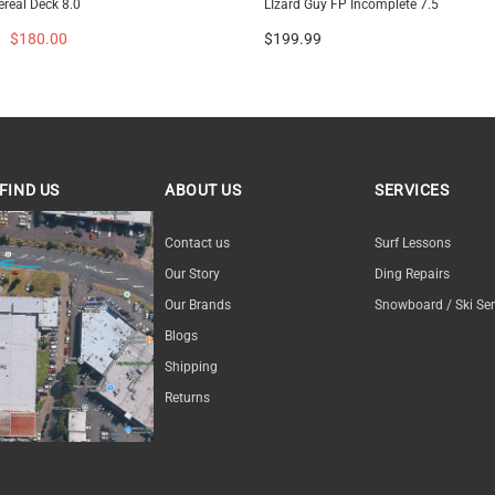
ereal Deck 8.0
LIzard Guy FP Incomplete 7.5
$180.00
$199.99
FIND US
ABOUT US
SERVICES
ND US
Contact us
Surf Lessons
Our Story
Ding Repairs
Our Brands
Snowboard / Ski Ser
Blogs
Shipping
Returns