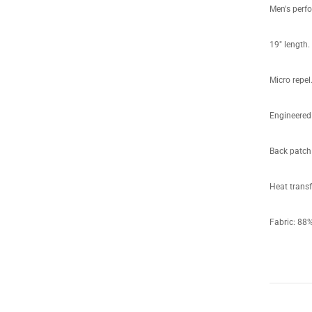
Men's perf
19" length.
Micro repel
Engineered 
Back patch 
Heat transf
Fabric: 8