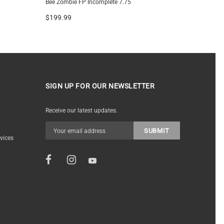
Bee Zombie FP Incomplete 7.75
Plywood G
$199.99
$199.99
SIGN UP FOR OUR NEWSLETTER
Receive our latest updates.
vices