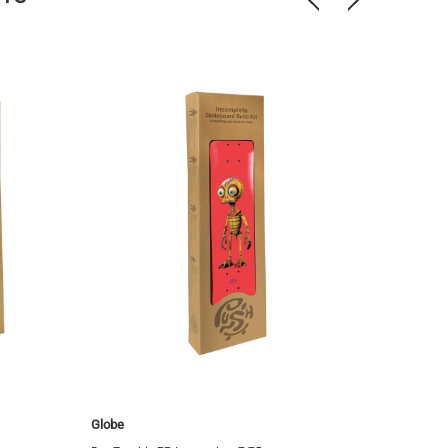
Globe
Globe