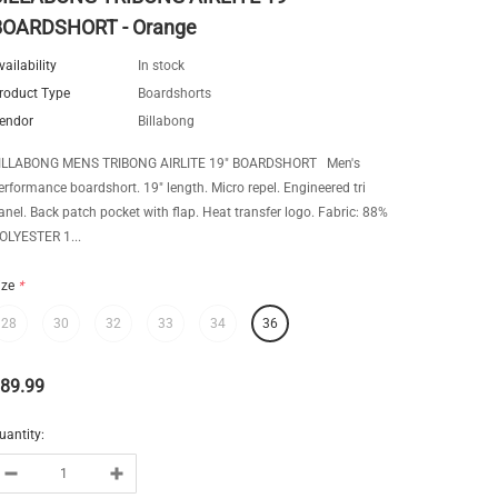
BOARDSHORT - Orange
vailability
In stock
roduct Type
Boardshorts
endor
Billabong
ILLABONG MENS TRIBONG AIRLITE 19" BOARDSHORT Men's
erformance boardshort. 19" length. Micro repel. Engineered tri
anel. Back patch pocket with flap. Heat transfer logo. Fabric: 88%
OLYESTER 1...
ize
*
28
30
32
33
34
36
89.99
uantity: