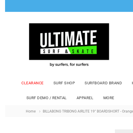
CLEARANCE
SURF SHOP
SURFBOARD BRAND
SURF DEMO / RENTAL
APPAREL
MORE
Home
BILLABONG TRIBONG AIRLITE 19" BOARDSHORT - Orang