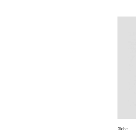
Gerry Lopez
Globe