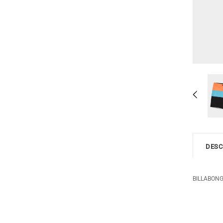
DESC
BILLABONG