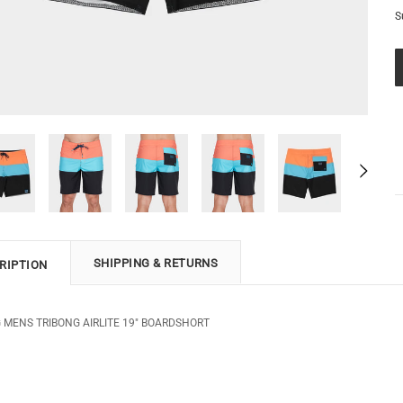
S
SHIPPING & RETURNS
RIPTION
 MENS TRIBONG AIRLITE 19" BOARDSHORT