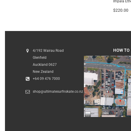
Gerry Lopez Little Darlin
Impala Eth
$1,239.00
-
$1,349.00
$220.00
HOW TO 
4/192 Wairau Road
Glenfield
HOW TO FI
Auckland 0627
New Zealand
+64 09 476 7000
shop@ultimatesurfnskate.co.nz