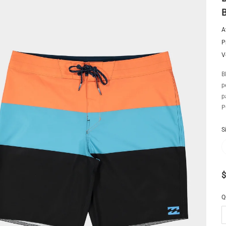
A
P
V
B
p
p
P
S
$
Q