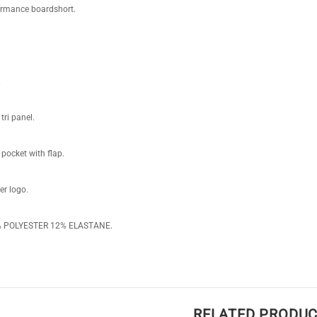
ormance boardshort.
.
tri panel.
pocket with flap.
er logo.
8% POLYESTER 12% ELASTANE.
RELATED PRODU