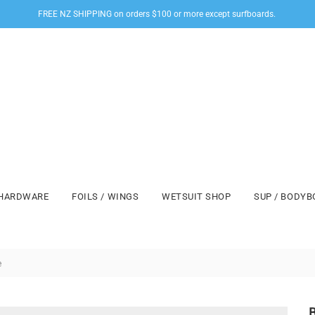
FREE NZ SHIPPING on orders $100 or more except surfboards.
HARDWARE
FOILS / WINGS
WETSUIT SHOP
SUP / BODY
e