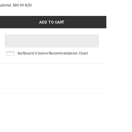
ubtotal:
$89.99 NZD
Surfboard Volume Recommendation Chart