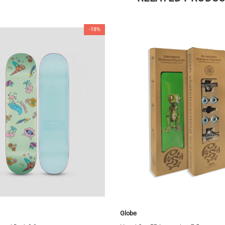
-18%
Globe