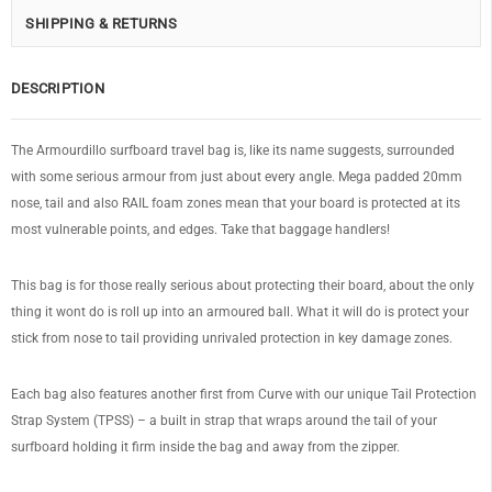
SHIPPING & RETURNS
DESCRIPTION
The Armourdillo surfboard travel bag is, like its name suggests, surrounded
with some serious armour from just about every angle. Mega padded 20mm
nose, tail and also RAIL foam zones mean that your board is protected at its
most vulnerable points, and edges. Take that baggage handlers!
This bag is for those really serious about protecting their board, about the only
thing it wont do is roll up into an armoured ball. What it will do is protect your
stick from nose to tail providing unrivaled protection in key damage zones.
Each bag also features another first from Curve with our unique Tail Protection
Strap System (TPSS) – a built in strap that wraps around the tail of your
surfboard holding it firm inside the bag and away from the zipper.