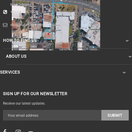
New Zealand
+64 09 476 7000
shop@ultimatesurfnskate.co.nz
HOW TO FIND US
ABOUT US
SERVICES
SIGN UP FOR OUR NEWSLETTER
Receive our latest updates.