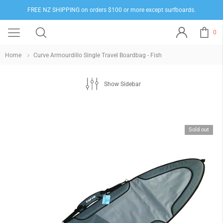
FREE NZ SHIPPING on orders $100 or more except surfboards.
0
Home
Curve Armourdillo Single Travel Boardbag - Fish
Show Sidebar
Sold out