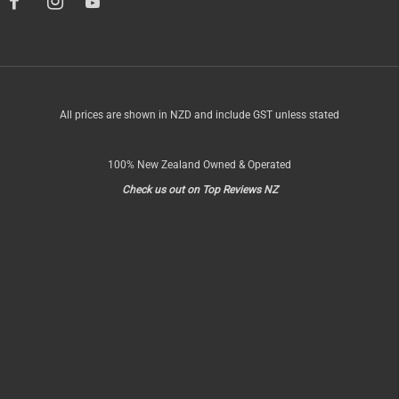
All prices are shown in NZD and include GST unless stated
100% New Zealand Owned & Operated
Check us out on Top Reviews NZ