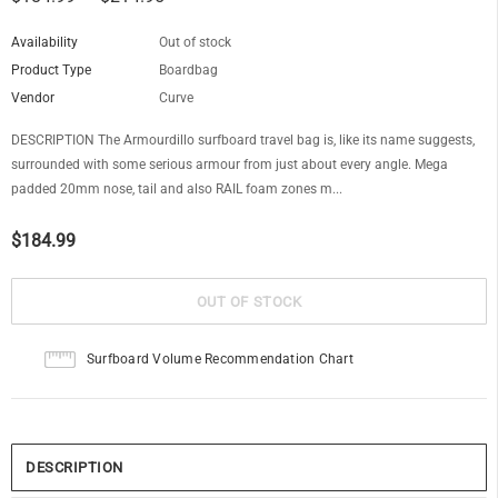
Availability
Out of stock
Product Type
Boardbag
Vendor
Curve
DESCRIPTION The Armourdillo surfboard travel bag is, like its name suggests,
surrounded with some serious armour from just about every angle. Mega
padded 20mm nose, tail and also RAIL foam zones m...
$184.99
Surfboard Volume Recommendation Chart
DESCRIPTION