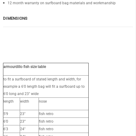
12 month warranty on surfboard bag materials and workmanship
DIMENSIONS
OF
armourdillo fish size table
to fit a surfboard of stated length and width, for
example a 6'0 length bag will fit a surfboard up to
6'0 long and 23" wide
length
width
nose
5'9
23"
fish retro
6’0
23”
fish retro
6'3
24"
fish retro