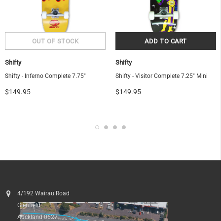
Shifty
Shifty
Shifty - Inferno Complete 7.75"
Shifty - Visitor Complete 7.25" Mini
$149.95
$149.95
4/192 Wairau Road
Glenfield
Auckland 0627