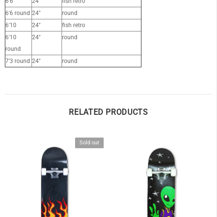
6'6
24"
fish retro
6'6 round
24"
round
6'10
24"
fish retro
6'10
24"
round
round
7'3 round
24"
round
RELATED PRODUCTS
Sold out