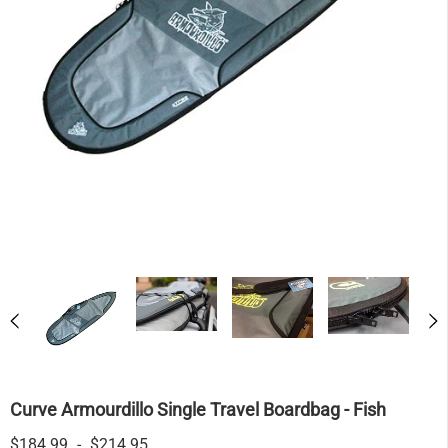
Curve Armourdillo Single Travel Boardbag - Fish
$184.99
-
$214.95