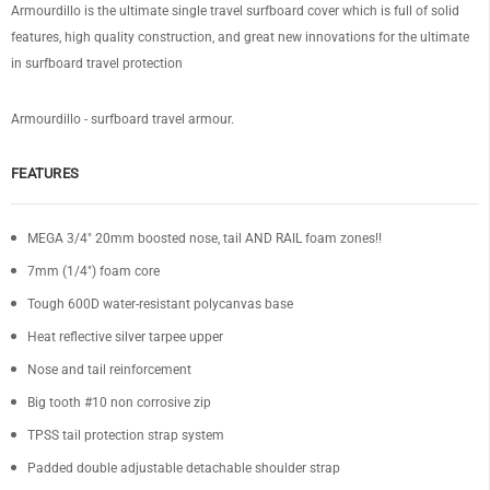
Armourdillo is the ultimate single travel surfboard cover which is full of solid
features, high quality construction, and great new innovations for the ultimate
in surfboard travel protection
Armourdillo - surfboard travel armour.
FEATURES
MEGA 3/4" 20mm boosted nose, tail AND RAIL foam zones!!
7mm (1/4") foam core
Tough 600D water-resistant polycanvas base
Heat reflective silver tarpee upper
Nose and tail reinforcement
Big tooth #10 non corrosive zip
TPSS tail protection strap system
Padded double adjustable detachable shoulder strap