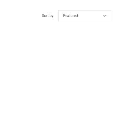
Sort by
Featured
ollection