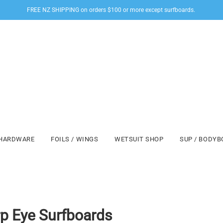
FREE NZ SHIPPING on orders $100 or more except surfboards.
HARDWARE
FOILS / WINGS
WETSUIT SHOP
SUP / BODY
p Eye Surfboards