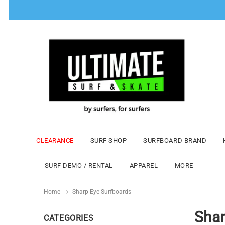
CLEARANCE
SURF SHOP
SURFBOARD BRAND
SURF DEMO / RENTAL
APPAREL
MORE
Home
Sharp Eye Surfboards
Shar
CATEGORIES