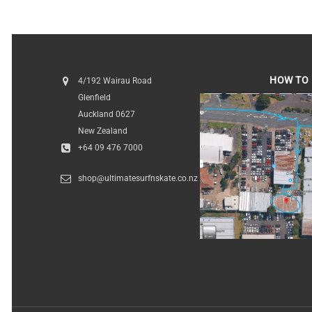
HOW TO 
4/192 Wairau Road
Glenfield
HOW TO FI
Auckland 0627
New Zealand
+64 09 476 7000
shop@ultimatesurfnskate.co.nz