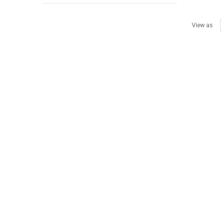
View as