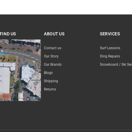
FIND US
ABOUT US
SERVICES
ND US
Contact us
Surf Lessons
Our Story
Ding Repairs
Our Brands
Snowboard / Ski Ser
Blogs
Shipping
Returns