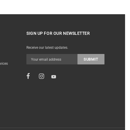
SIGN UP FOR OUR NEWSLETTER
Receive our latest updates.
vices