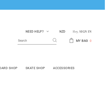
NEED HELP?
NZD
Hey,
SIGN IN
MY BAG
0
BOARD SHOP
SKATE SHOP
ACCESSORIES