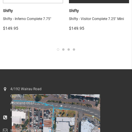
Shifty
Shifty
Shifty - Inferno Complete 7.75"
Shifty - Visitor Complete 7.25" Mini
$149.95
$149.95
OF
4/192 Wairau Road
Glenfield
Auckland 0627
New Zealand
+64 09 476 7000
shop@ultimatesurfnskate.co.nz