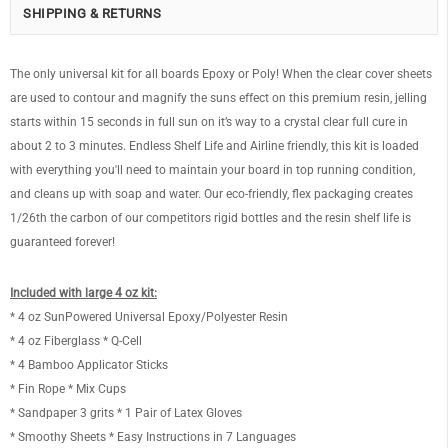
SHIPPING & RETURNS
The only universal kit for all boards Epoxy or Poly! When the clear cover sheets
are used to contour and magnify the suns effect on this premium resin, jelling
starts within 15 seconds in full sun on it’s way to a crystal clear full cure in
about 2 to 3 minutes. Endless Shelf Life and Airline friendly, this kit is loaded
with everything you'll need to maintain your board in top running condition,
and cleans up with soap and water. Our eco-friendly, flex packaging creates
1/26th the carbon of our competitors rigid bottles and the resin shelf life is
guaranteed forever!
Included with large 4 oz kit:
* 4 oz SunPowered Universal Epoxy/Polyester Resin
* 4 oz Fiberglass * Q-Cell
* 4 Bamboo Applicator Sticks
* Fin Rope * Mix Cups
* Sandpaper 3 grits * 1 Pair of Latex Gloves
* Smoothy Sheets * Easy Instructions in 7 Languages