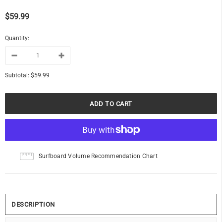
$59.99
Quantity:
Subtotal:
$59.99
Surfboard Volume Recommendation Chart
DESCRIPTION