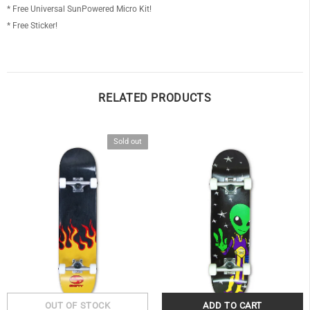
* Free Universal SunPowered Micro Kit!
* Free Sticker!
RELATED PRODUCTS
Sold out