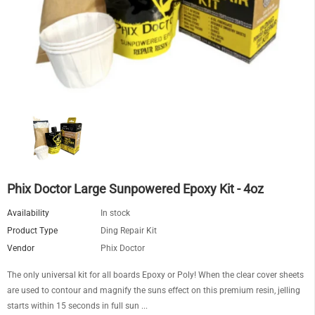
Phix Doctor Large Sunpowered Epoxy Kit - 4oz
Availability
In stock
Product Type
Ding Repair Kit
Vendor
Phix Doctor
The only universal kit for all boards Epoxy or Poly! When the clear cover sheets
are used to contour and magnify the suns effect on this premium resin, jelling
starts within 15 seconds in full sun ...