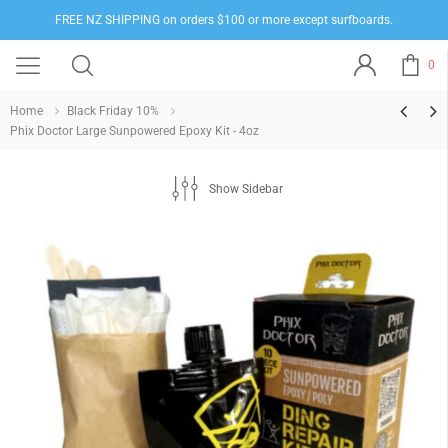
FREE NZ SHIPPING on orders $100 or more except surfboards.
0
Home
Black Friday 10%
Phix Doctor Large Sunpowered Epoxy Kit - 4oz
Show Sidebar