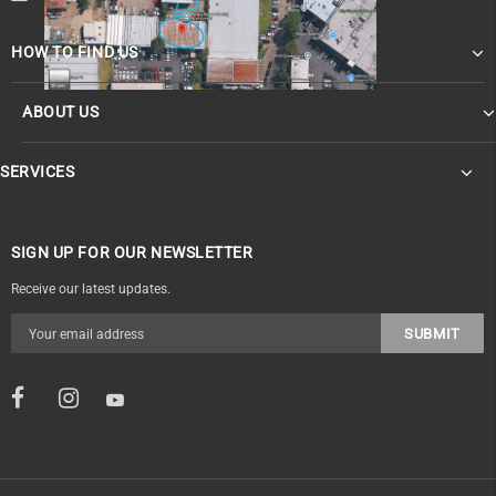
HOW TO FIND US
ABOUT US
SERVICES
SIGN UP FOR OUR NEWSLETTER
Receive our latest updates.