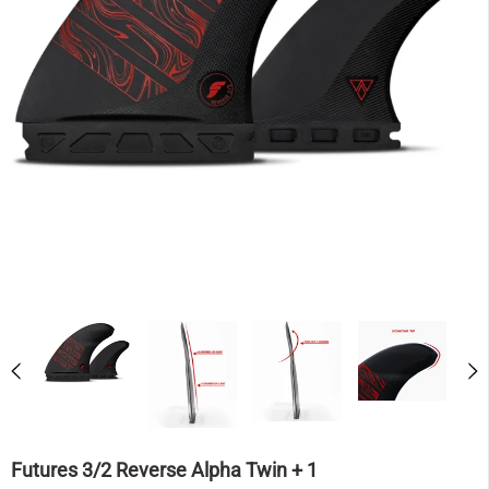
Futures 3/2 Reverse Alpha Twin + 1