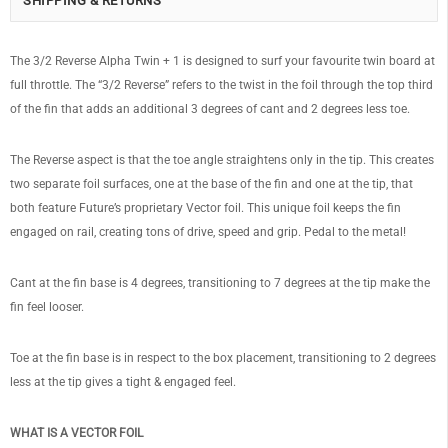
SHIPPING & RETURNS
The 3/2 Reverse Alpha Twin + 1 is designed to surf your favourite twin board at
full throttle. The “3/2 Reverse” refers to the twist in the foil through the top third
of the fin that adds an additional 3 degrees of cant and 2 degrees less toe.
The Reverse aspect is that the toe angle straightens only in the tip. This creates
two separate foil surfaces, one at the base of the fin and one at the tip, that
both feature Future’s proprietary Vector foil. This unique foil keeps the fin
engaged on rail, creating tons of drive, speed and grip. Pedal to the metal!
Cant at the fin base is 4 degrees, transitioning to 7 degrees at the tip make the
fin feel looser.
Toe at the fin base is in respect to the box placement, transitioning to 2 degrees
less at the tip gives a tight & engaged feel.
WHAT IS A VECTOR FOIL