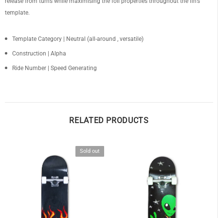
release from turns while maximising the foil properties throughout the fin's
template.
Template Category | Neutral (all-around , versatile)
Construction |
Alpha
OF
Ride Number | Speed Generating
RELATED PRODUCTS
Sold out