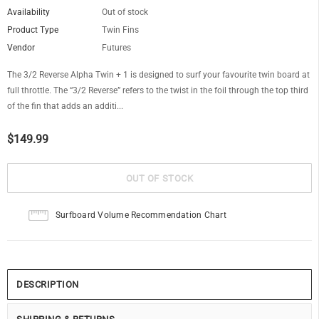
Availability
Out of stock
Product Type
Twin Fins
Vendor
Futures
The 3/2 Reverse Alpha Twin + 1 is designed to surf your favourite twin board at
full throttle. The “3/2 Reverse” refers to the twist in the foil through the top third
of the fin that adds an additi...
$149.99
Surfboard Volume Recommendation Chart
DESCRIPTION