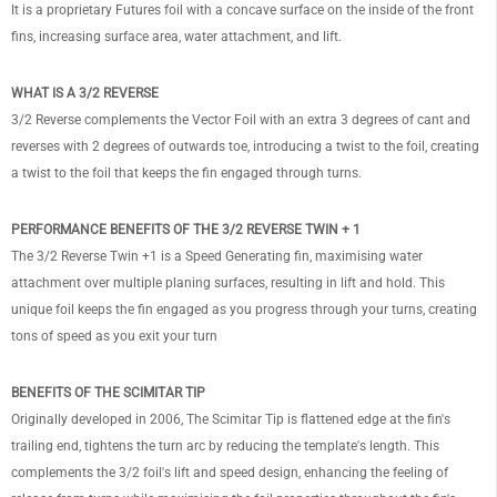
It is a proprietary Futures foil with a concave surface on the inside of the front
fins, increasing surface area, water attachment, and lift.
WHAT IS A 3/2 REVERSE
3/2 Reverse complements the Vector Foil with an extra 3 degrees of cant and
reverses with 2 degrees of outwards toe, introducing a twist to the foil, creating
a twist to the foil that keeps the fin engaged through turns.
PERFORMANCE BENEFITS OF THE 3/2 REVERSE TWIN + 1
The 3/2 Reverse Twin +1 is a Speed Generating fin, maximising water
attachment over multiple planing surfaces, resulting in lift and hold. This
unique foil keeps the fin engaged as you progress through your turns, creating
tons of speed as you exit your turn
BENEFITS OF THE SCIMITAR TIP
Originally developed in 2006, The Scimitar Tip is flattened edge at the fin's
trailing end, tightens the turn arc by reducing the template's length. This
complements the 3/2 foil's lift and speed design, enhancing the feeling of