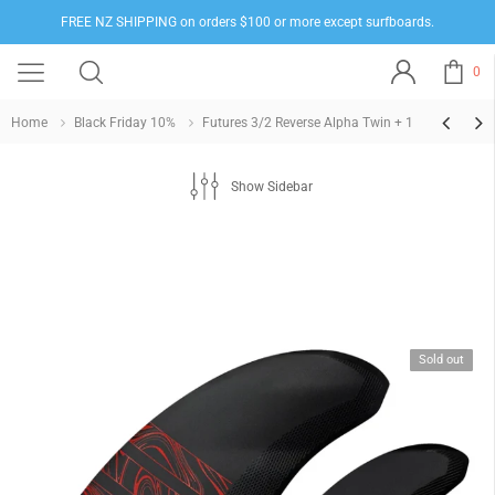
FREE NZ SHIPPING on orders $100 or more except surfboards.
0
Home
Black Friday 10%
Futures 3/2 Reverse Alpha Twin + 1
Show Sidebar
Sold out