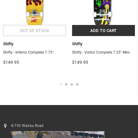
Shifty
Shifty
Shifty - Inferno Complete 7.75"
Shifty - Visitor Complete 7.25" Mini
$149.95
$149.95
4/192 Wairau Road
Glenfield