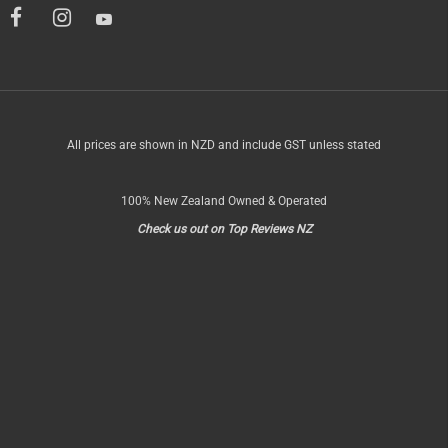
All prices are shown in NZD and include GST unless stated
100% New Zealand Owned & Operated
Check us out on Top Reviews NZ