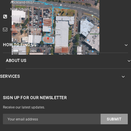
Auckland 0627
New Zealand
+64 09 476 7000
shop@ultimatesurfnskate.co.nz
HOW TO FIND US
ABOUT US
SERVICES
SIGN UP FOR OUR NEWSLETTER
Receive our latest updates.