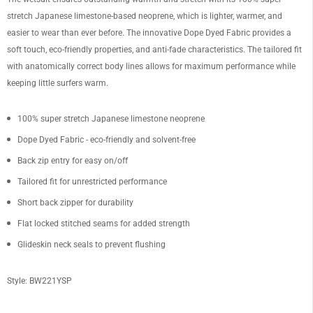
stretch Japanese limestone-based neoprene, which is lighter, warmer, and
easier to wear than ever before. The innovative Dope Dyed Fabric provides a
soft touch, eco-friendly properties, and anti-fade characteristics. The tailored fit
with anatomically correct body lines allows for maximum performance while
keeping little surfers warm.
100% super stretch Japanese limestone neoprene
Dope Dyed Fabric - eco-friendly and solvent-free
Back zip entry for easy on/off
Tailored fit for unrestricted performance
Short back zipper for durability
Flat locked stitched seams for added strength
Glideskin neck seals to prevent flushing
Style: BW221YSP