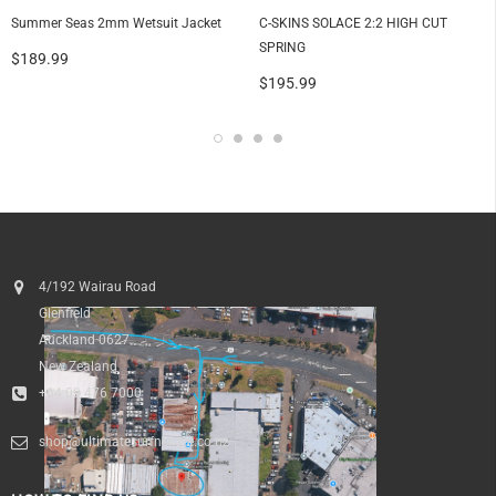
Summer Seas 2mm Wetsuit Jacket
C-SKINS SOLACE 2:2 HIGH CUT
SPRING
$189.99
$195.99
4/192 Wairau Road
Glenfield
Auckland 0627
New Zealand
+64 09 476 7000
shop@ultimatesurfnskate.co.nz