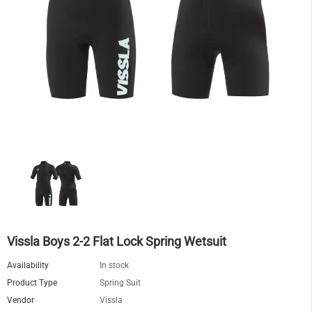
Vissla Boys 2-2 Flat Lock Spring Wetsuit
Availability
In stock
Product Type
Spring Suit
Vendor
Vissla