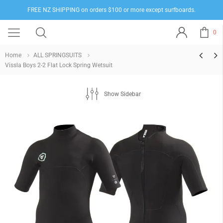
FREE NZ SHIPPING on orders $100 or more except surfboards.
0
Home
ALL SPRINGSUITS
Vissla Boys 2-2 Flat Lock Spring Wetsuit
Show Sidebar