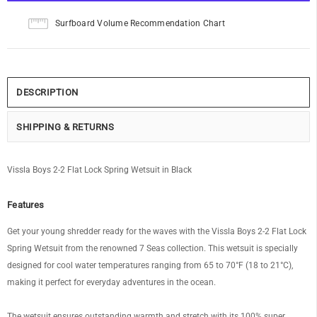
Surfboard Volume Recommendation Chart
DESCRIPTION
SHIPPING & RETURNS
Vissla Boys 2-2 Flat Lock Spring Wetsuit in Black
Features
Get your young shredder ready for the waves with the Vissla Boys 2-2 Flat Lock
Spring Wetsuit from the renowned 7 Seas collection. This wetsuit is specially
designed for cool water temperatures ranging from 65 to 70°F (18 to 21°C),
making it perfect for everyday adventures in the ocean.
The wetsuit ensures outstanding warmth and stretch with its 100% super