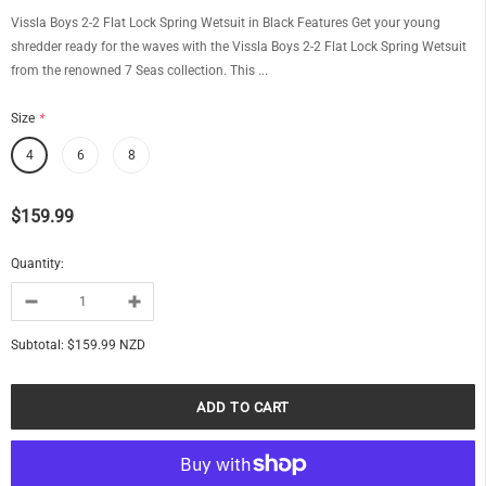
Vissla Boys 2-2 Flat Lock Spring Wetsuit in Black Features Get your young
shredder ready for the waves with the Vissla Boys 2-2 Flat Lock Spring Wetsuit
from the renowned 7 Seas collection. This ...
Size
*
4
6
8
$159.99
Quantity:
Subtotal:
$159.99 NZD