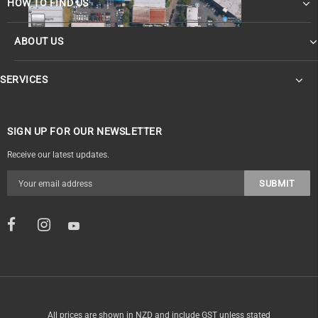
HOW TO FIND US
ABOUT US
SERVICES
SIGN UP FOR OUR NEWSLETTER
Receive our latest updates.
All prices are shown in NZD and include GST unless stated