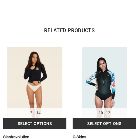
RELATED PRODUCTS
OF
2
14
10
12
Sisstrevolution
C-Skins