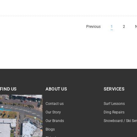
Previous
1
2
N
FIND US
ABOUT US
SERVICES
ND US
Contact us
Surf Lessons
Our Story
Ding Repairs
Our Brands
Snowboard / Ski Ser
Blogs