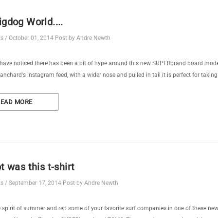
igdog World....
ts
/
October 01, 2014
Post by Andre Newth
ve noticed there has been a bit of hype around this new SUPERbrand board model 
anchard's instagram feed, with a wider nose and pulled in tail it is perfect for taking 
READ MORE
ot was this t-shirt
ts
/
September 17, 2014
Post by Andre Newth
e spirit of summer and rep some of your favorite surf companies in one of these newl