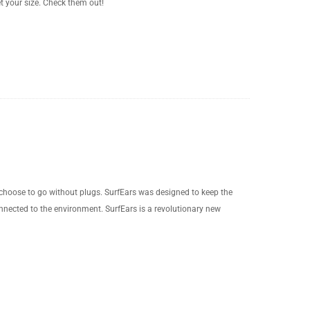
t your size. Check them out!
 choose to go without plugs. SurfEars was designed to keep the
onnected to the environment. SurfEars is a revolutionary new