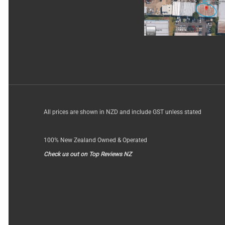
All prices are shown in NZD and include GST unless stated
100% New Zealand Owned & Operated
Check us out on Top Reviews NZ