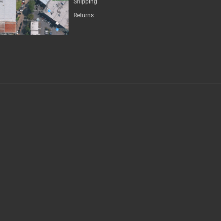
Shipping
Returns