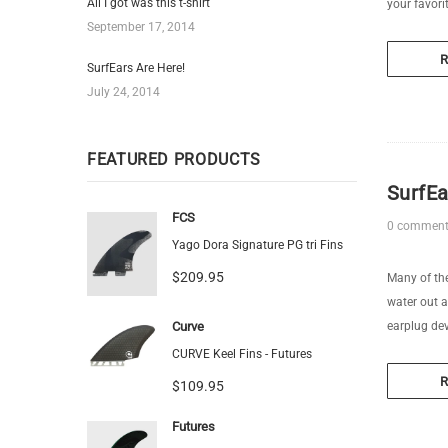
All I got was this t-shirt
your favori
September 17, 2014
SurfEars Are Here!
July 24, 2014
FEATURED PRODUCTS
SurfEa
FCS
0 commen
Yago Dora Signature PG tri Fins
$209.95
Many of the
water out a
Curve
earplug dev
CURVE Keel Fins - Futures
$109.95
Futures