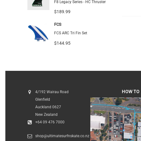
F8 Legacy Series - HC Thruster
$189.99
FCS
FCS ARC Tri Fin Set
$144.95
HOW TO 
4/192 Wairau Road
Glenfield
HOW TO FI
Auckland 0627
New Zealand
+64 09 476 7000
shop@ultimatesurfnskate.co.nz