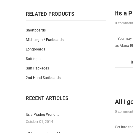
Its a P
RELATED PRODUCTS
0 commen
Shortboards
You may ha
Mid-length / Funboards
as Alana Bl
Longboards
Soft-tops
Surf Packages
2nd Hand Surfboards
RECENT ARTICLES
All I g
0 commen
Its a Pigdog World....
October 01, 2014
Get into th