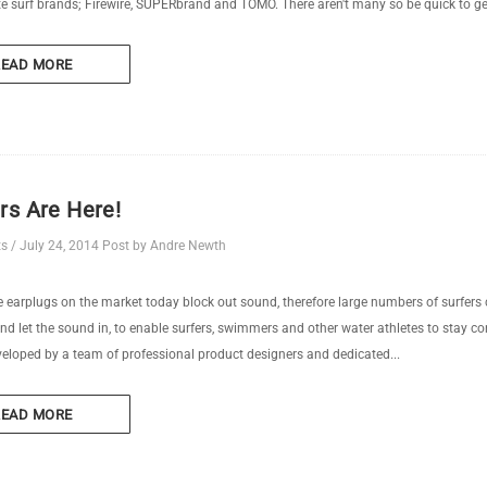
te surf brands; Firewire, SUPERbrand and TOMO. There aren't many so be quick to ge
READ MORE
rs Are Here!
ts
/
July 24, 2014
Post by Andre Newth
 earplugs on the market today block out sound, therefore large numbers of surfers
nd let the sound in, to enable surfers, swimmers and other water athletes to stay c
eloped by a team of professional product designers and dedicated...
READ MORE