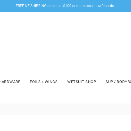
FREE NZ SHIPPING on orders $100 or more except surfboards.
HARDWARE
FOILS / WINGS
WETSUIT SHOP
SUP / BODY