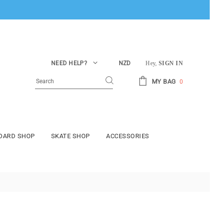
NEED HELP?
NZD
Hey,
SIGN IN
MY BAG
0
BOARD SHOP
SKATE SHOP
ACCESSORIES