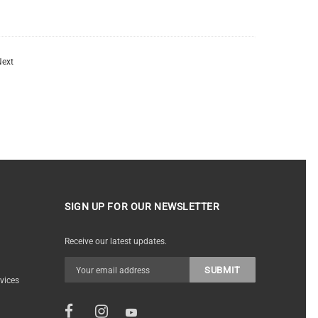
ext
SIGN UP FOR OUR NEWSLETTER
Receive our latest updates.
vices