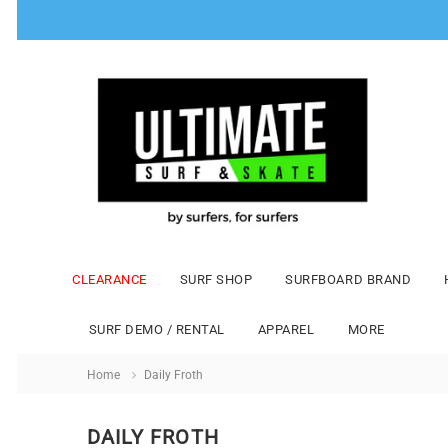
CLEARANCE
SURF SHOP
SURFBOARD BRAND
SURF DEMO / RENTAL
APPAREL
MORE
Home
Daily Froth
DAILY FROTH