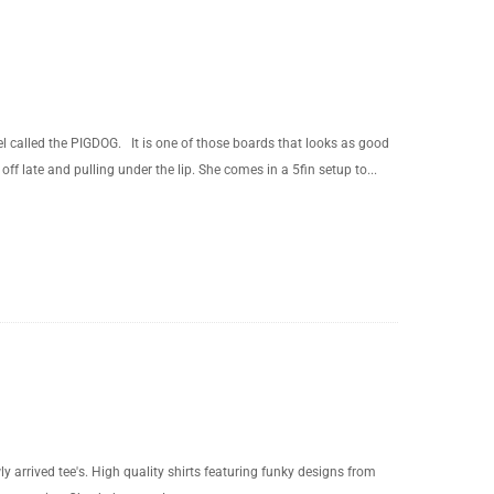
called the PIGDOG. It is one of those boards that looks as good
off late and pulling under the lip. She comes in a 5fin setup to...
y arrived tee's. High quality shirts featuring funky designs from